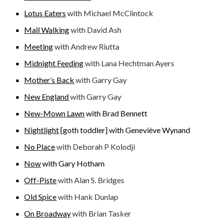
Lotus Eaters
with Michael McClintock
Mall Walking
with David Ash
Meeting
with Andrew Riutta
Midnight Feeding
with Lana Hechtman Ayers
Mother’s Back
with Garry Gay
New England
with Garry Gay
New-Mown Lawn
with Brad Bennett
Nightlight
[goth toddler]
with Geneviève Wynand
No Place
with Deborah P Kolodji
Now
with Gary Hotham
Off-Piste
with Alan S. Bridges
Old Spice
with Hank Dunlap
On Broadway
with Brian Tasker