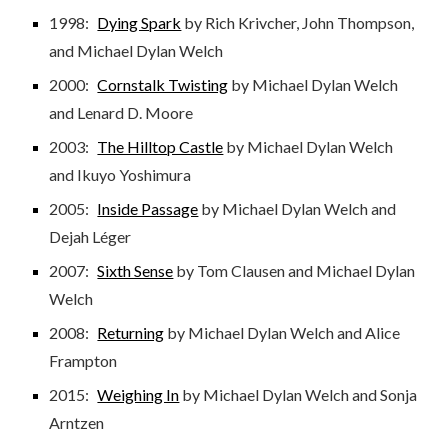
1998:
Dying Spark
by Rich Krivcher, John Thompson,
and Michael Dylan Welch
2000:
Cornstalk Twisting
by Michael Dylan Welch
and Lenard D. Moore
2003:
The Hilltop Castle
by Michael Dylan Welch
and Ikuyo Yoshimura
2005:
Inside Passage
by Michael Dylan Welch and
Dejah Léger
2007:
Sixth Sense
by Tom Clausen and Michael Dylan
Welch
2008:
Returning
by Michael Dylan Welch and Alice
Frampton
2015:
Weighing In
by Michael Dylan Welch and Sonja
Arntzen