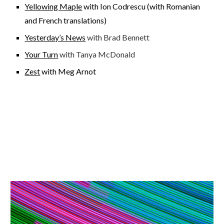
Yellowing Maple
with Ion Codrescu (with Romanian
and French translations)
Yesterday’s News
with Brad Bennett
Your Turn
with Tanya McDonald
Zest
with Meg Arnot