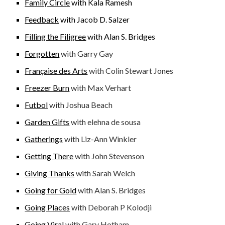
Family Circle
with Kala Ramesh
Feedback
with Jacob D. Salzer
Filling the Filigree
with Alan S. Bridges
Forgotten
with Garry Gay
Française des Arts
with Colin Stewart Jones
Freezer Burn
with Max Verhart
Futbol
with Joshua Beach
Garden Gifts
with elehna de sousa
Gatherings
with Liz-Ann Winkler
Getting There
with John Stevenson
Giving Thanks
with Sarah Welch
Going for Gold
with
Alan S. Bridges
Going Places
with Deborah P Kolodji
Going Viral
with Gary Hotham