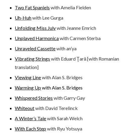
Two Fat Spaniels
with Amelia Fielden
Uh-Huh
with Lee Gurga
Unfolding Miss July
with Jeanne Emrich
Unplayed Harmonica
with Carmen Sterba
Unraveled Cassette
with an’ya
Vibrating Strings
with Eduard Ţar
[with Romanian
ă
translation]
Viewing Line
with Alan S. Bridges
Warming Up
with Alan S. Bridges
Whispered Stories
with Garry Gay
Whiteout
with David Terelinck
A Winter’s Tale
with Sarah Welch
With Each Step
with Ryu Yotsuya