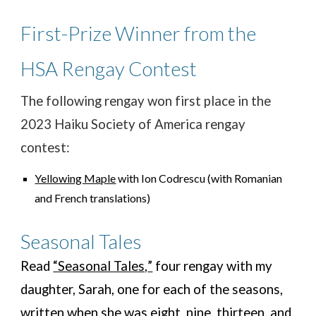
First-Prize Winner from the
HSA
Rengay Contest
The following rengay won first place in the
2023 Haiku Society of America rengay
contest:
Yellowing Maple
with Ion Codrescu (with Romanian
and French translations)
Seasonal Tales
Read
“
Seasonal Tales,
”
four rengay with my
daughter, Sarah, one for each of the seasons,
written
when she was eight, nine, thirteen, and