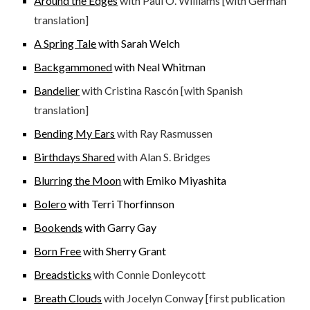
Around the Edges
with Paul O. Williams [with German
translation]
A Spring Tale
with Sarah Welch
Backgammoned
with Neal Whitman
Bandelier
with Cristina Rascón [with Spanish
translation]
Bending My Ears
with Ray Rasmussen
Birthdays Shared
with Alan S. Bridges
Blurring the Moon
with Emiko Miyashita
Bolero
with Terri Thorfinnson
Bookends
with Garry Gay
Born Free
with Sherry Grant
Breadsticks
with Connie Donleycott
Breath Clouds
with Jocelyn Conway [first publication