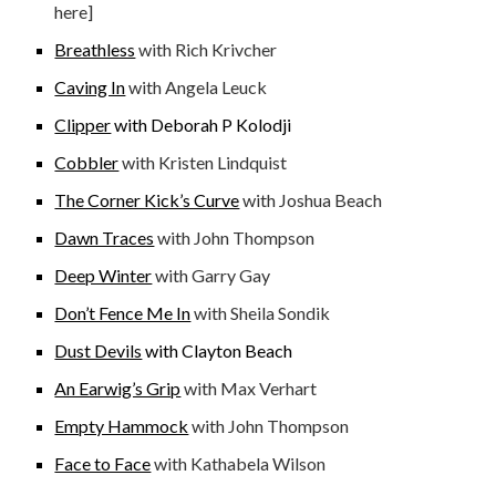
here]
Breathless
with Rich Krivcher
Caving In
with Angela Leuck
Clipper
with Deborah P Kolodji
Cobbler
with Kristen Lindquist
The Corner Kick’s Curve
with Joshua Beach
Dawn Traces
with John Thompson
Deep Winter
with Garry Gay
Don’t Fence Me In
with Sheila Sondik
Dust Devils
with Clayton B
each
An Earwig’s Grip
with Max Verhart
Empty Hammock
with John Thompson
Face to Face
with Kathabela Wilson