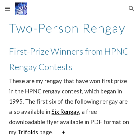
Skip to main content
Skip to navigation
Two-Person Rengay
First-Prize Winners from HPNC
Rengay Contests
These are my rengay that have won first prize
in the HPNC rengay contest, which began in
1995. The first six of the following rengay are
also available in
Six Rengay
, a free
downloadable flyer available in PDF format on
my
Trifolds
page.
+