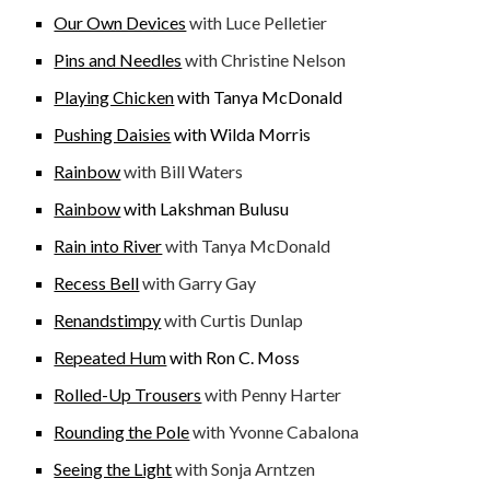
Our Own Devices
with Luce Pelletier
Pins and Needles
with Christine Nelson
Playing Chicken
with Tanya McDonald
Pushing Daisies
with Wilda Morris
Rainbow
with Bill Waters
Rainbow
with Lakshman Bulusu
Rain into River
with Tanya McDonald
Recess Bell
with Garry Gay
Renandstimpy
with Curtis Dunlap
Repeated Hum
with Ron C. Moss
Rolled-Up Trousers
with Penny Harter
Rounding the Pole
with Yvonne Cabalona
Seeing the Light
with Sonja Arntzen