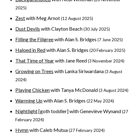
2025)
Zest
with Meg Arnot
(12 August 2025)
Dust Devils
with Clayton Beach
(
30 July
2025)
Filling the Filigree
with Alan S. Bridges
(
7 June
2025)
Haloed in Red
with Alan S. Bridges
(20 February 2025)
That Time of Year
with Jane Reed
(3 November 2024)
Growing on Trees
with Lanka Siriwardana
(3 August
2024)
Playing Chicken
with Tanya McDonald
(3 August 2024)
Warming Up
with Alan S. Bridges
(22 May 2024)
Nightlight
[goth toddler] with Geneviève Wynand
(27
February 2024)
Hymn
with Caleb Mutua
(27 February 2024)