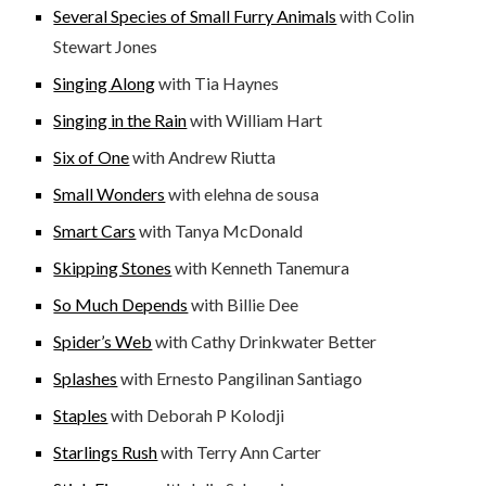
Several Species of Small Furry Animals
with Colin
Stewart Jones
Singing Along
with Tia Haynes
Singing in the Rain
with William Hart
Six of One
with Andrew Riutta
Small Wonders
with elehna de sousa
Smart Cars
with Tanya McDonald
Skipping Stones
with Kenneth Tanemura
So Much Depends
with Billie Dee
Spider’s Web
with Cathy Drinkwater Better
Splashes
with Ernesto Pangilinan Santiago
Staples
with Deborah P Kolodji
Starlings Rush
with Terry Ann Carter