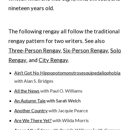
nineteen years old.
The following rengay all follow the traditional
rengay pattern for
two
writers. See also
T
hree
-Person Rengay
,
Six-Person Rengay
,
Solo
Rengay
, and
City Rengay
.
Ain’t Got No Hippopotomonstrosesquipedaliophobia
with Alan S. Bridges
All the News
with Paul O. Williams
An Autumn Tale
with Sarah Welch
Another Country
with Jacquie Pearce
Are We There Yet?
with Wilda Morris