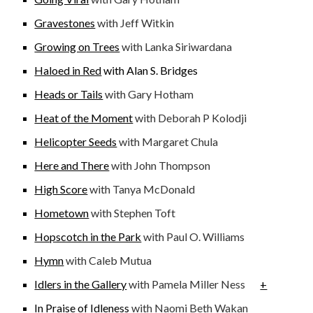
Gravestones
with Jeff Witkin
Growing on Trees
with Lanka Siriwardana
Haloed in Red
with Alan S. Bridges
Heads or Tails
with Gary Hotham
Heat of the Moment
with Deborah P Kolodji
Helicopter Seeds
with Margaret Chula
Here and There
with John Thompson
High Score
with Tanya McDonald
Hometown
with Stephen Toft
Hopscotch in the Park
with Paul O. Williams
Hymn
with Caleb Mutua
Idlers in the Gallery
with Pamela Miller Ness
+
In Praise of Idleness
with Naomi Beth Wakan