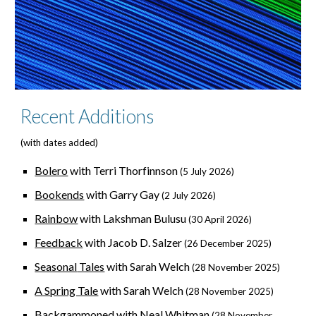
Recent Additions
(with dates added)
Bolero
with Terri Thorfinnson
(5 July 2026)
Bookends
with Garry Gay
(2 July 2026)
Rainbow
with Lakshman Bulusu
(30 April 2026)
Feedback
with Jacob D. Salzer
(
26 Dec
ember 2025)
Seasonal
Tales
with Sarah Welch
(28 November 2025)
A Spring Tale
with Sarah Welch
(28 November 2025)
Backgammoned
with Neal Whitman
(28 November