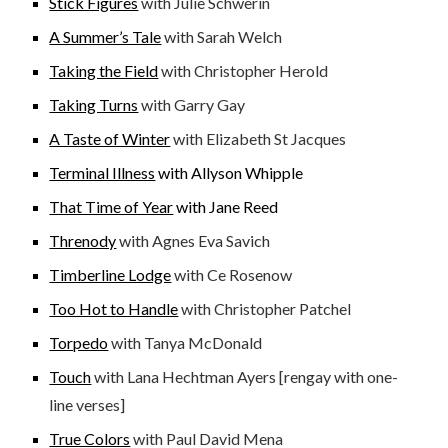
Stick Figures
with Julie Schwerin
A Summer’s Tale
with Sarah Welch
Taking the Field
with Christopher Herold
Taking Turns
with Garry Gay
A Taste of Winter
with Elizabeth St Jacques
Terminal Illness
with Allyson Whipple
That Time of Year
with Jane Reed
Threnody
with Agnes Eva Savich
Timberline Lodge
with Ce Rosenow
Too Hot to Handle
with Christopher Patchel
Torpedo
with Tanya McDonald
Touch
with Lana Hechtman Ayers [rengay with one-
line verses]
True Colors
with Paul David Mena