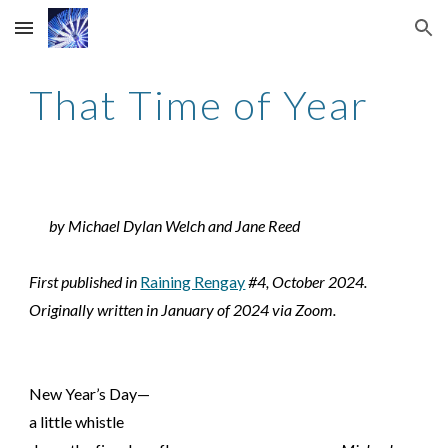
Skip to main content
Skip to navigation
That Time of Year
by Michael Dylan Welch and Jane Reed
First published in
Raining Rengay
#4, October 2024.
Originally written in January of 2024 via Zoom.
New Year’s Day—
a little whistle