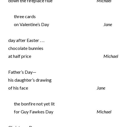
down the fireplace flue
Michael
three cards
on Valentine’s Day
Jane
day after Easter . . .
chocolate bunnies
at half price
Michael
Father’s Day—
his daughter’s drawing
of his face
Jane
the bonfire not yet lit
for Guy Fawkes Day
Michael