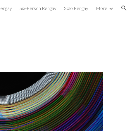
Rengay
Six-Person Rengay
Solo Rengay
More
ion