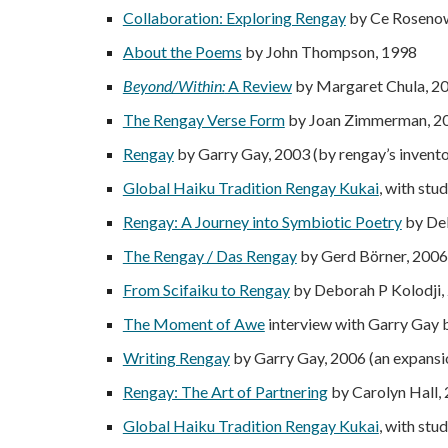
Collaboration: Exploring Rengay
by Ce Roseno
About the Poems
by John Thompson, 1998
Beyond/Within:
A Review
by Margaret Chula, 2
The Rengay Verse Form
by Joan Zimmerman, 20
Rengay
by Garry Gay, 2003 (by rengay’s invent
Global Haiku Tradition Rengay Kukai
, with st
Rengay: A Journey into Symbiotic Poetry
by Deb
The Rengay / Das Rengay
by Gerd Börner, 2006 
From Scifaiku to Rengay
by Deborah P Kolodji,
The Moment of Awe
interview with Garry Gay
Writing Rengay
by Garry Gay, 2006 (an expansi
Rengay: The Art of Partnering
by Carolyn Hall,
Global Haiku Tradition Rengay Kukai
, with st