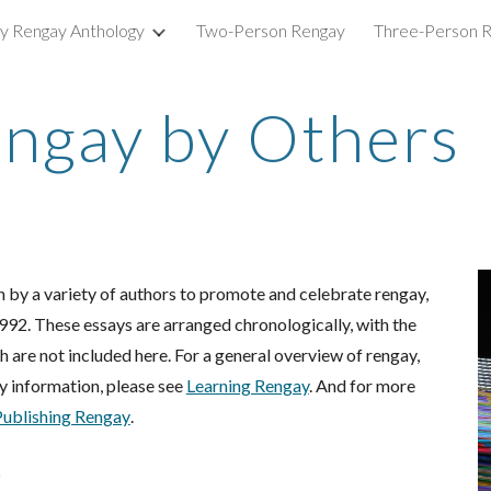
ry Rengay Anthology
Two-Person Rengay
Three-Person 
ip to main content
Skip to navigat
engay by Others
 by a variety of authors to promote and celebrate rengay,
1992. These essays are arranged chronologically, with the
are not included here. For a general overview of rengay,
y information, please see
Learning Rengay
. And for more
Pub
lishing Rengay
.
5