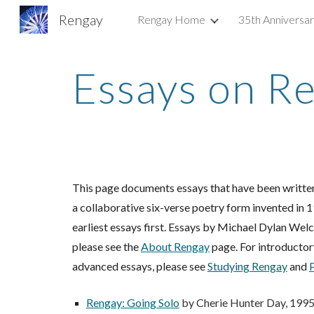
Rengay
Rengay Home
35th Anniversa
Sk
Essays on R
This page documents essays that have been written
a collaborative six-verse poetry form invented in 
earliest essays first.
E
ssays by Michael Dylan Welch 
please see the
About Rengay
page. For introductor
advanced essays, please see
Studying Rengay
and
Rengay: Going Solo
by Cherie Hunter Day, 199