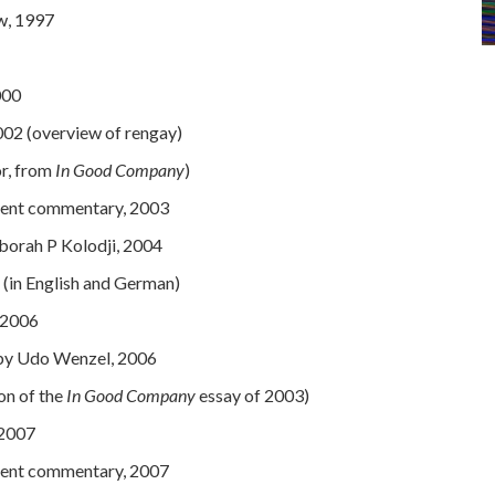
w, 1997
000
02 (overview of rengay)
or, from
In Good Company
)
udent commentary, 200
3
orah P Kolodji, 2004
(in English and German)
 2006
 by Udo Wenzel, 2006
on of the
In Good Company
essay of 2003)
 2007
udent commentary, 2007