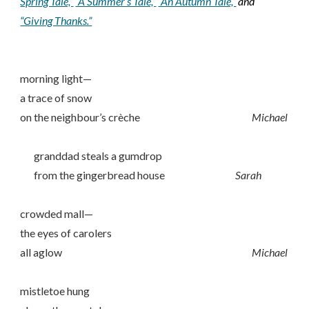
Spring Tale,”
“A Summer’s Tale,”
“An Autumn Tale,”
and
“Giving Thanks.”
morning light—
a trace of snow
on the neighbour’s crèche
Michael
granddad steals a gumdrop
from the gingerbread house
Sarah
crowded mall—
the eyes of carolers
all aglow
Michael
mistletoe hung