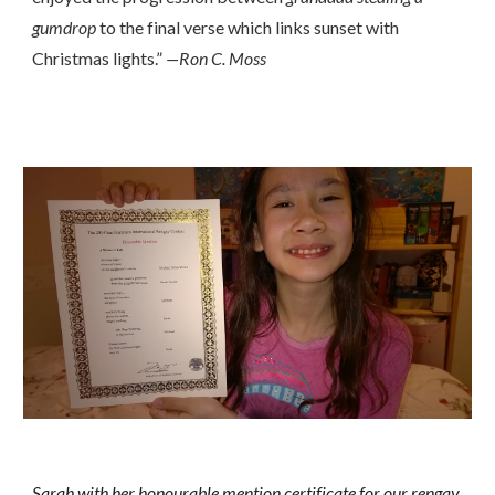
gumdrop
to the final verse which links sunset with
Christmas lights.”
—Ron C. Moss
Sarah with her honourable mention certificate for our rengay.