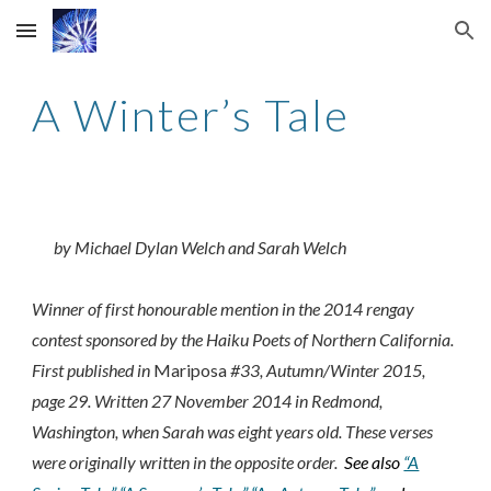
Skip to main content
Skip to navigation
A Winter’s Tale
by Michael Dylan Welch and Sarah Welch
Winner of first honourable mention in the 2014 rengay
contest sponsored by the Haiku Poets of Northern California.
First published in
Mariposa
#33, Autumn/Winter 2015,
page 29. Written 27 November 2014 in Redmond,
Washington, when Sarah was eight years old. These verses
were originally written in the opposite order.
See also
“A