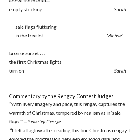
above the mantel—
empty stocking
Sarah
sale flags fluttering
in the tree lot
Michael
bronze sunset . . .
the first Christmas lights
turn on
Sarah
Commentary by the Rengay Contest Judges
“With lively imagery and pace, this rengay captures the
warmth of Christmas, tempered by realism as in ‘sale
flags.’”
—Beverley George
“I felt all aglow after reading this fine Christmas rengay. I
enjoyed the progression between
granddad stealing a