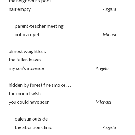
the neighbour’s pool
half empty
Angela
parent-teacher meeting
not over yet
Michael
almost weightless
the fallen leaves
my son’s absence
Angela
hidden by forest fire smoke . . .
the moon I wish
you could have seen
Michael
pale sun outside
the abortion clinic
Angela