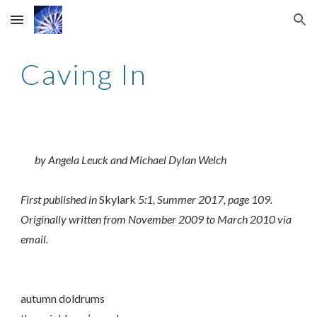
Skip to main content
Skip to navigation
Caving In
by Angela Leuck and Michael Dylan Welch
First published in
Skylark
5:1, Summer 2017, page 109.
Originally written from November 2009 to March 2010 via
email.
autumn doldrums