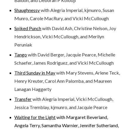
Baldon, and Deborah P Kolodji
Shaughnessy
with Alegria Imperial, kjmunro, Susan
Munro, Carole MacRury, and Vicki McCullough
Spiked Punch
with David Ash, Christine Nelson, Joy
Hendrickson, Vicki McCullough, and Merilyn
Peruniak
Tango
with David Berger, Jacquie Pearce, Michelle
Schaefer, James Rodriguez, and Vicki McCullough
Third Sunday in May
with Mary Stevens, Arlene Teck,
Henry Kreuter, Carol Ann Palomba, and Maureen
Lanagan Haggerty
Transfer
with Alegria Imperial, Vicki McCullough,
Jessica Tremblay, kjmunro, and Jacquie Pearce
Waiting for the Light
with Margaret Beverland,
Angela Terry, Samantha Warnier, Jennifer Sutherland,