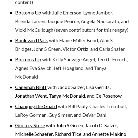
content)
Bottoms Up
with Julie Emerson, Lynne Jambor,
Brenda Larsen, Jacquie Pearce, Angela Naccarato, and
Vicki McCullough (seven contributors for this rengay)
Boulevard Park
with Elaine Miller Bond, Alan S.
Bridges, John S Green, Victor Ortiz, and Carla Shafer
Bottoms Up
with Kelly Sauvage Angel, Terri L. French,
Agnes Eva Savich, Jeff Hoagland, and Tanya
McDonald
Canemah Bluff
with Jacob Salzer, Lisa Gerlits,
Jonathan Went, Tanya McDonald, and Ce Rosenow
Changing the Guard
with Bill Pauly, Charles Trumbull,
LeRoy Gorman, Guy Simser, and DeVar Dahl
Grocery Store
with John S Green, Jacob D. Salzer,
Michelle Schaefer, Richard Tice, and Annette Makino