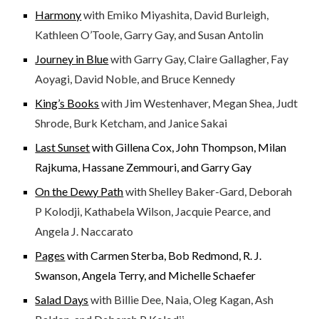
Harmony
with Emiko Miyashita, David Burleigh,
Kathleen O’Toole, Garry Gay, and Susan Antolin
Journey in Blue
with Garry Gay, Claire Gallagher, Fay
Aoyagi, David Noble, and Bruce Kennedy
King’s Books
with Jim Westenhaver, Megan Shea, Judt
Shrode, Burk Ketcham, and Janice Sakai
Last Sunset
with Gillena Cox, John Thompson, Milan
Rajkuma, Hassane Zemmouri, and Garry Gay
On the Dewy Path
with Shelley Baker-Gard, Deborah
P Kolodji, Kathabela Wilson, Jacquie Pearce, and
Angela J. Naccarato
Pages
with Carmen Sterba, Bob Redmond, R. J.
Swanson, Angela Terry, and Michelle Schaefer
Salad Days
with Billie Dee, Naia, Oleg Kagan, Ash