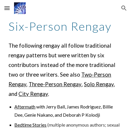
Skip to main content
Skip to navigation
Six-Person Rengay
The following rengay all follow traditional
rengay patterns but were written
by six
contributors instead of the more traditional
two or three writers
. See also
Two-Person
Rengay
,
Three-Person Rengay
,
Solo Rengay
,
and
City Rengay
.
Aftermath
with Jerry Ball, James Rodriguez, Billie
Dee, Genie Nakano, and Deborah P Kolodji
Bedtime Stories
(multiple anonymous authors; sexual