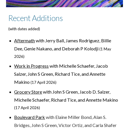
Recent Additions
(with dates added)
Aftermath
with Jerry Ball, James Rodriguez, Billie
Dee, Genie Nakano, and Deborah P Kolodji
(
1 May
2026)
Work in Progress
with Michelle Schaefer, Jacob
Salzer, John S Green, Richard Tice, and Annette
Makino
(17 April 2026)
Grocery Store
with John S Green, Jacob D. Salzer,
Michelle Schaefer, Richard Tice, and Annette Makino
(17 April 2026)
Boulevard Park
with Elaine Miller Bond, Alan S.
Bridges, John S Green, Victor Ortiz, and Carla Shafer