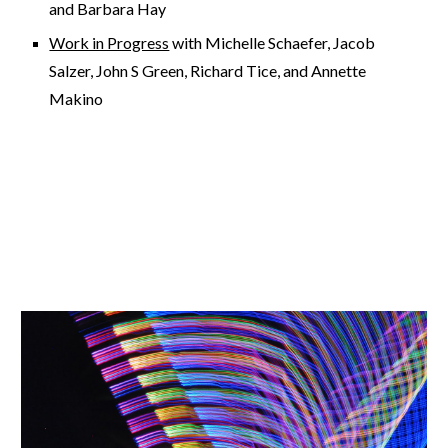
and Barbara Hay
Work in Progress
with Michelle Schaefer, Jacob
Salzer, John S Green, Richard Tice, and Annette
Makino