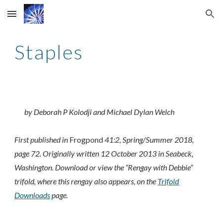
Skip to main content
Skip to navigation
Staples
by Deborah P Kolodji and Michael Dylan Welch
First published in
Frogpond
41:2, Spring/Summer 2018,
page 72. Originally written 12 October 2013 in Seabeck,
Washington.
Download or view the “Rengay with Debbie”
trifold, where this rengay also appears, on the
Trifold
Downloads
page.