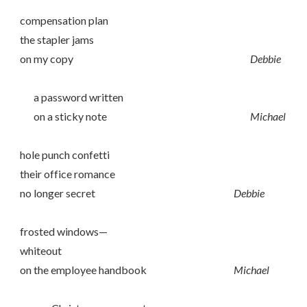
compensation plan
the stapler jams
on my copy
Debbie
a password written
on a sticky note
Michael
hole punch confetti
their office romance
no longer secret
Debbie
frosted windows—
whiteout
on the employee handbook
Michael