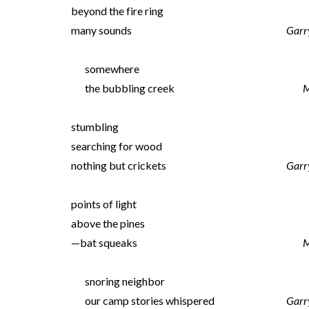
beyond the fire ring
many sounds
Garr
somewhere
the bubbling creek
M
stumbling
searching for wood
nothing but crickets
Garr
points of light
above the pines
—bat squeaks
M
snoring neighbor
our camp stories whispered
Garr