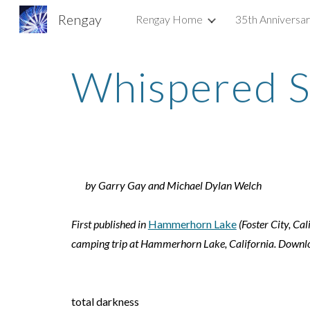
Rengay
Rengay Home
35th Anniversa
Sk
Whispered S
by Garry Gay and Michael Dylan Welch
First published in
Hammerhorn Lake
(Foster City, C
camping trip at Hammerhorn Lake, California. Download
total darkness