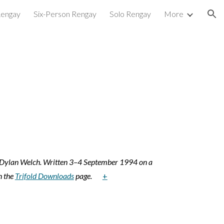
Rengay
Six-Person Rengay
Solo Rengay
More
ion
l Dylan Welch. Written 3–4 September 1994 on a
n the
Trifold Downloads
page.
+