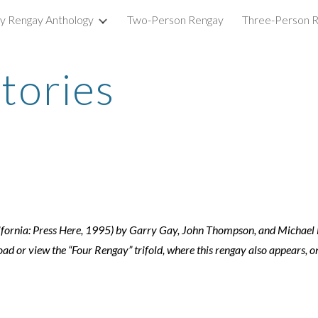
ry Rengay Anthology
Two-Person Rengay
Three-Person 
ip to main content
Skip to navigat
tories
alifornia: Press Here, 1995) by Garry Gay, John Thompson, and Michae
 or view the “Four Rengay” trifold, where this rengay also appears, o