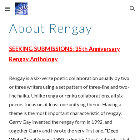
Skip to main content
Skip to navigation
About Rengay
SEEKING SUBMISSIONS: 3
5
th Anniversary
Rengay Anthology
Rengay is a six-verse poetic collaboration usually by two
or three writers using a set pattern of three-line and two-
line haiku. Unlike renga or renku collaborations, all six
poems focus on at least one unifying theme. Having a
theme is the most important characteristic of rengay.
Garry Gay invented the rengay form in 1992, and
together Garry and I wrote the very first one,
“Deep
Winter,”
on 9 August 1992, in Foster City, California. That