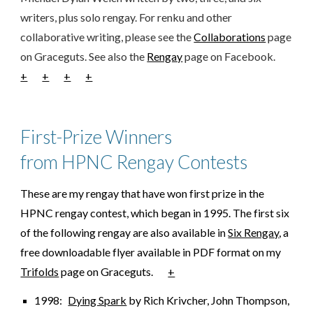
writers, plus solo rengay. For renku and other
collaborative writing, please see the
Collaborations
page
on Graceguts. See also the
Rengay
page on Facebook.
+
+
+
+
First-Prize Winners
from HPNC Rengay Contests
These are my rengay that have won first prize in the
HPNC rengay contest, which began in 1995. The first six
of the following rengay are also available in
Six Rengay
, a
free downloadable flyer available in PDF format on my
Trifolds
page on Graceguts.
+
1998:
Dying Spark
by Rich Krivcher, John Thompson,