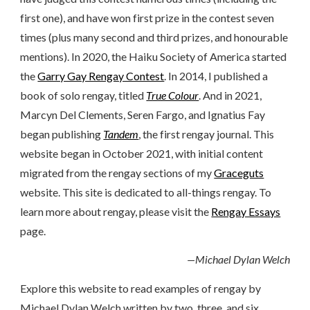
first one), and have won first prize in the contest seven
times (plus many second and third prizes, and honourable
mentions). In 2020, the Haiku Society of America started
the
Garry Gay Rengay Contest
. In 2014, I published a
book of solo rengay, titled
True Colour
. And in 2021,
Marcyn Del Clements, Seren Fargo, and Ignatius Fay
began publishing
Tandem
, the first rengay journal. This
website began in October 2021, with initial content
migrated from the rengay sections of my
Graceguts
website. This site is dedicated to all-things rengay. To
learn more about rengay, please visit the
Rengay Essays
page.
—Michael Dylan Welch
Explore this website to read examples of rengay by
Michael Dylan Welch written by two, three, and six