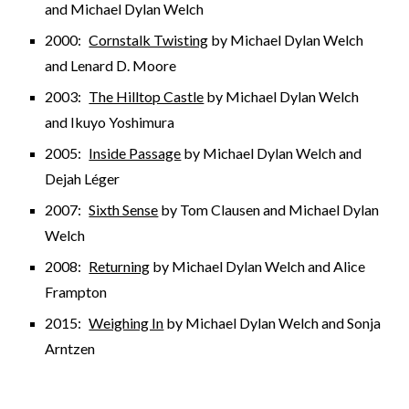
and Michael Dylan Welch
2000:
Cornstalk Twisting
by Michael Dylan Welch
and Lenard D. Moore
2003:
The Hilltop Castle
by Michael Dylan Welch
and Ikuyo Yoshimura
2005:
Inside Passage
by Michael Dylan Welch and
Dejah Léger
2007:
Sixth Sense
by Tom Clausen and Michael Dylan
Welch
2008:
Returning
by Michael Dylan Welch and Alice
Frampton
2015:
Weighing In
by Michael Dylan Welch and Sonja
Arntzen