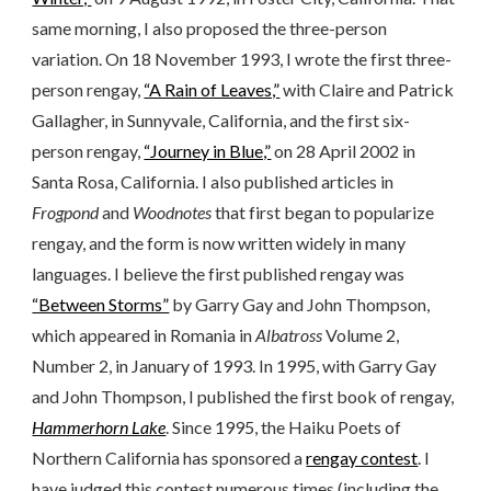
same morning, I also proposed the three-person
variation. On 18 November 1993, I wrote the first three-
person rengay,
“A Rain of Leaves,”
with Claire and Patrick
Gallagher, in Sunnyvale, California, and the first six-
person rengay,
“Journey in Blue,”
on 28 April 2002 in
Santa Rosa, California. I also published articles in
Frogpond
and
Woodnotes
that first began to popularize
rengay, and the form is now written widely in many
languages. I believe the first published rengay was
“Between Storms”
by Garry Gay and John Thompson,
which appeared in Romania in
Albatross
Volume 2,
Number 2, in January of 1993. In 1995, with Garry Gay
and John Thompson, I published the first book of rengay,
Hammerhorn Lake
. Since 1995, the Haiku Poets of
Northern California has sponsored a
rengay contest
. I
have judged this contest numerous times (including the