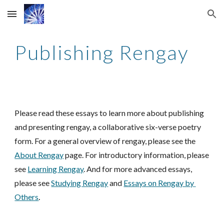
Skip to main content
Skip to navigation
Publishing Rengay
Please read these essays to learn more about publishing 
and present
ing rengay, a 
collaborative six-verse poetry 
form. For a general overview of rengay, please see the 
About Rengay
 page
. F
or introductory information, please 
see 
Learning Rengay
. And for more advanced essays, 
please see 
Studying Rengay
and
Essays on Rengay by 
Others
.