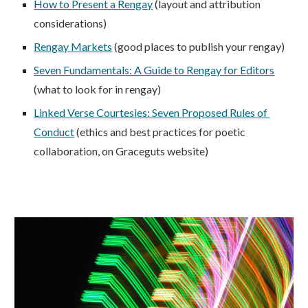
How to Present a Rengay
 (layout and attribution 
considerations)
Rengay Markets
 (good places to publish your rengay)
Seven Fundamentals: A Guide to Rengay for Editors
(what to look for in rengay)
Linked Verse Courtesies: Seven Proposed Rules of 
Conduct
 (ethics and best practices for poetic 
collaboration, on Graceguts website)