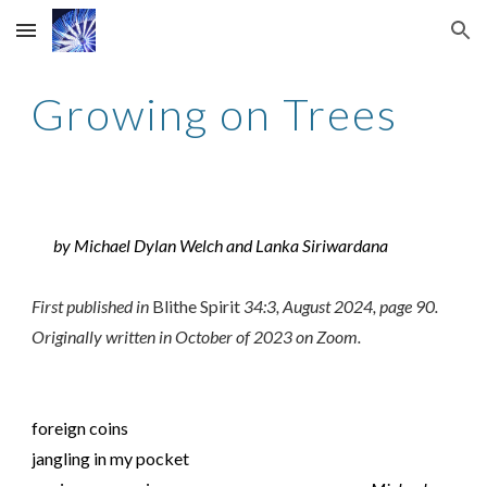
Skip to main content
Skip to navigation
Growing on Trees
by Michael Dylan Welch and Lanka Siriwardana
First published in
Blithe Spirit
34
:
3
,
August 2024
, page
90
.
Originally written in
October of 2023 on Zoom
.
foreign coins
jangling in my pocket