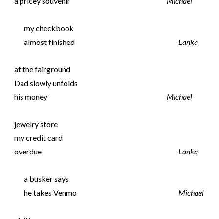
a pricey souvenir
Michael
my checkbook
almost finished
Lanka
at the fairground
Dad slowly unfolds
his money
Michael
jewelry store
my credit card
overdue
Lanka
a busker says
he takes Venmo
Michael