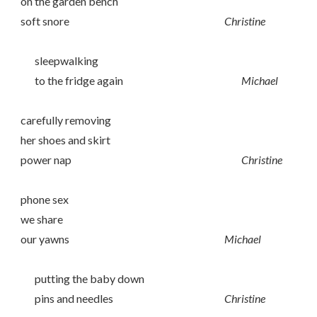
on the garden bench
soft snore
Christine
sleepwalking
to the fridge again
Michael
carefully removing
her shoes and skirt
power nap
Christine
phone sex
we share
our yawns
Michael
putting the baby down
pins and needles
Christine