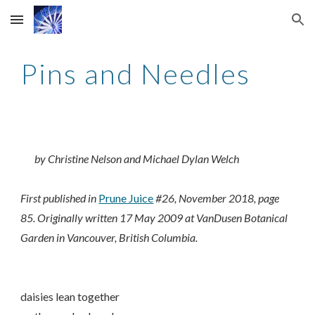
Skip to main content
Skip to navigation
Pins and Needles
by Christine Nelson and Michael Dylan Welch
First published in
Prune Juice
#26, November 2018, page
85. Originally written 17 May 2009 at VanDusen Botanical
Garden in Vancouver, British Columbia.
daisies lean together