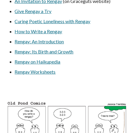
An Invitation to Rengay
(on Graceguts website)
Give Rengay a Try
Curing Poetic Loneliness with Rengay
How to Write a Rengay
Rengay: An Introduction
Rengay: Its Birth and Growth
Rengay on Haikupedia
Rengay Worksheets