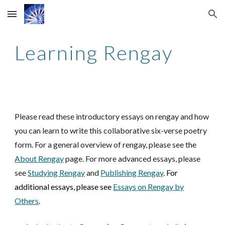
Skip to main content
Skip to navigation
Learning Rengay
Please read these introductory essays on rengay and how
you can learn to write this collaborative six-verse poetry
form. For a general overview of rengay, please see the
About Rengay
page.
For more advanced essays, please
see
Studying Rengay
and
Publishing Rengay
.
For
additional essays, please see
Essays on Rengay by
Others
.