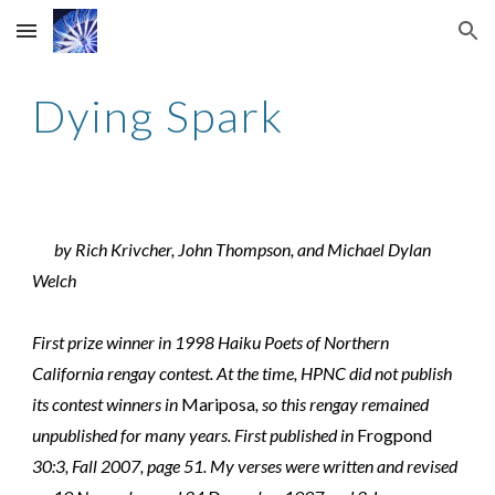
Skip to main content
Skip to navigation
Dying Spark
by Rich Krivcher, John Thompson, and Michael Dylan
Welch
First prize winner in 1998 Haiku Poets of Northern
California rengay contest. At the time, HPNC did not publish
its contest winners in
Mariposa
, so this rengay remained
unpublished for many years. First published in
Frogpond
30:3, Fall 2007, page 51. My verses were written and revised