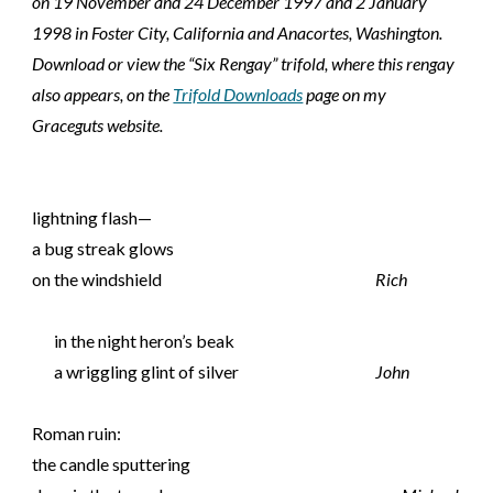
on 19 November and 24 December 1997 and 2 January
1998 in Foster City, California and Anacortes, Washington.
Download or view the “Six Rengay” trifold, where this rengay
also appears, on the
Trifold Downloads
page on my
Graceguts website.
lightning flash—
a bug streak glows
on the windshield
Rich
in the night heron’s beak
a wriggling glint of silver
John
Roman ruin:
the candle sputtering