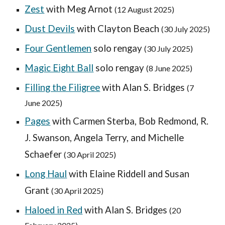
Zest
with
Meg Arnot
(
12 August
2025)
Dust Devils
with Clayton Beach
(30 July 2025)
Four Gentlemen
solo rengay
(
30 July
2025)
Mag
ic Eight Ball
solo rengay
(
8
June 2025)
Filling the Filigree
with Alan S. Bridges
(
7
June
2025)
Pages
with
Carmen Sterba, Bob Redmond, R.
J. Swanson, Angela Terry, and Michelle
Schaefer
(30 April 2025)
Long Haul
with Elaine Riddell and Susan
Grant
(
30 April
2025)
Haloed in Red
with
Alan S. Bridges
(
20