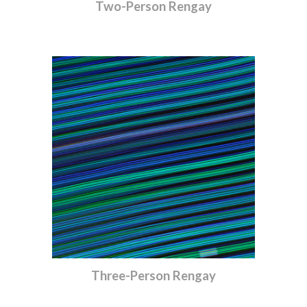
Two-Person Rengay
Three-Person Rengay