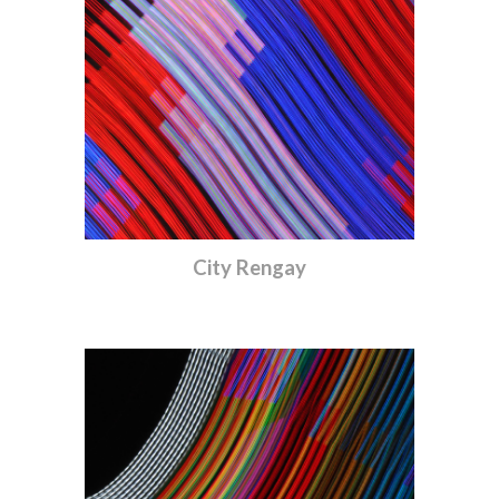
City Rengay