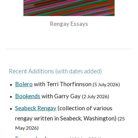
Rengay Essays
Recent Additions
(with dates added)
Bolero
with Terri Thorfinnson
(
5
July 2026)
Bookends
with Garry Gay
(
2 July
2026)
Seabeck Rengay
(collection of various
rengay written in Seabeck, Washington)
(25
May 2026)