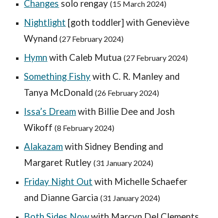
Changes
solo rengay
(15 March 2024)
Nightlight
[goth toddler] with Geneviève
Wynand
(2
7
February 2024)
Hymn
with Caleb Mutua
(27 February 2024)
Something Fishy
with C. R. Manley and
Tanya McDonald
(
26
February 2024)
Issa’s Dream
with Billie Dee and Josh
Wikoff
(
8 February
2024)
Alakazam
with Sidney Bending and
Margaret Rutley
(31 January 2024)
Friday Night Out
with Michelle Schaefer
and Dianne Garcia
(31 January 2024)
Both Sides Now
with
Marcyn Del Clements