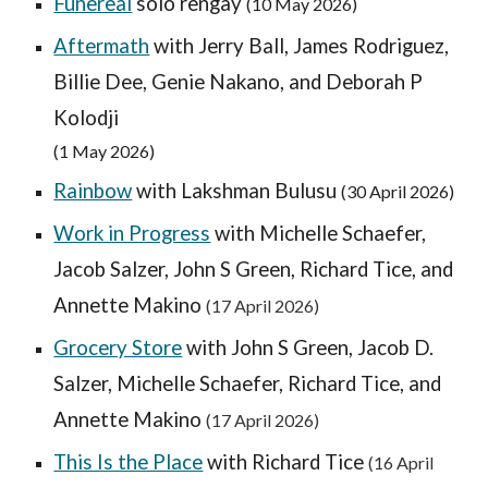
Funereal
solo rengay
(10 May 2026)
Aftermath
with Jerry Ball, James Rodriguez,
Billie Dee, Genie Nakano, and Deborah P
Kolodji
(
1 May
2026)
Rainbow
with Lakshman Bulusu
(30 April 2026)
Work in Progress
with
Michelle Schaefer,
Jacob Salzer, John S Green, Richard Tice, and
Annette Makino
(1
7
April 2026)
Grocery Store
with
John S Green, Jacob D.
Salzer, Michelle Schaefer, Richard Tice, and
Annette Makino
(1
7
April 2026)
This Is the Place
with Richard Tice
(
16 April