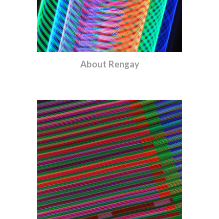
About
Rengay