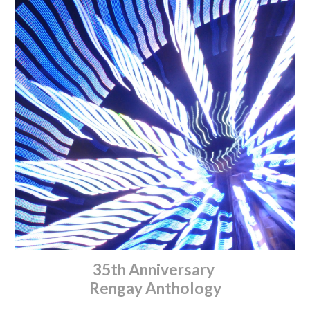
35th Anniversary
Rengay Anthology