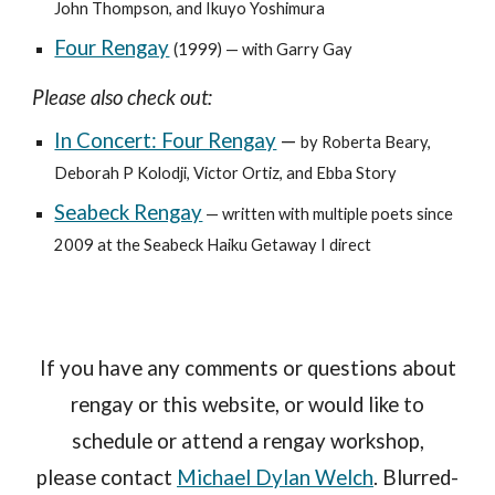
John Thompson, and Ikuyo Yoshimura
Four Rengay
(1999) — with Garry Gay
Please also check out:
In Concert: Four Rengay
—
by Roberta Beary,
Deborah P Kolodji, Victor Ortiz, and Ebba Story
Seabeck Rengay
— written with multiple poets since
2009 at the Seabeck Haiku Getaway I direct
If you have any comments or questions about
rengay or this website, or would like to
schedule or attend a rengay workshop,
please contact
Michael Dylan Welch
. Blurred-