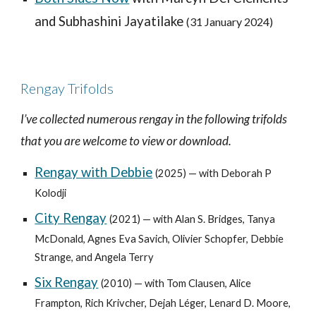
and Subhashini Jayatilake
(
31 January
202
4
)
Rengay Trifolds
I’ve collected numerous rengay in the following trifolds
that you are welcome to view or download.
Rengay with Debbie
(2025) — with Deborah P
Kolodji
City Rengay
(2021) —
with Alan S. Bridges, Tanya
McDonald, Agnes Eva Savich, Olivier Schopfer, Debbie
Strange, and Angela Terry
Six Rengay
(2010) — with Tom Clausen, Alice
Frampton, Rich Krivcher, Dejah Léger, Lenard D. Moore,