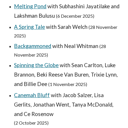
Melting Pond
with Subhashini Jayatilake and
Lakshman Bulusu
(
6 Dec
ember 2025)
A Spring Tale
with Sarah Welch
(28 November
2025)
Backgammoned
with Neal Whitman
(28
November 2025)
Spinning the Globe
with Sean Carlton, Luke
Brannon, Beki Reese Van Buren, Trixie Lynn,
and Billie Dee
(
1 November
2025)
Canemah Bluff
with
Jacob Salzer, Lisa
Gerlits, Jonathan Went, Tanya McDonald,
and Ce Rosenow
(2
October
2025)