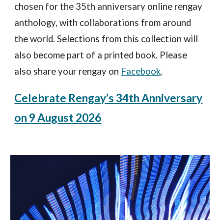
chosen for the 35th anniversary online rengay
anthology, with
collaborat
ions from
around
the world.
Selections from t
his collection
will
also become part of a printed book. Please
also s
hare your rengay on
Facebook
.
Celebrate Rengay’s 34th Anniversary
on 9 August 2026