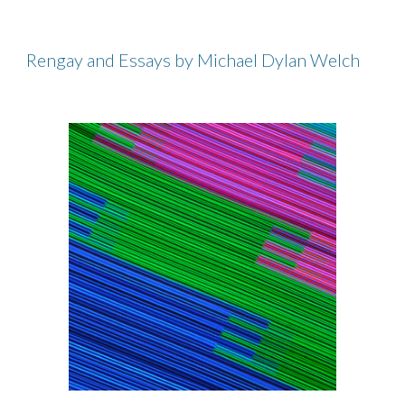
Rengay and Essays by Michael Dylan Welch