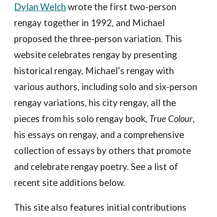
Dylan Welch
wrote the first two-person
rengay together in 1992, and Michael
proposed the three-person variation. This
website celebrates rengay by presenting
historical rengay,
Michael’s rengay with
various authors, including solo and six-person
rengay variations, his city rengay, all the
pieces from his solo rengay book,
True Colour
,
his essays on rengay, and a comprehensive
collection of essays by others that promote
and celebrate rengay poetry. See a list of
recent site additions below.
This site also features initial contributions