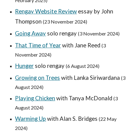
February 2025
)
Rengay Website Review
essay by John
Thompson
(23 November 2024)
Going Away
solo rengay
(3 November 2024)
That Time of Year
with Jane Reed
(
3
November
2024)
H
unger
solo rengay
(
6 August
2024)
G
rowing on Trees
with Lanka Siriwardana
(3
August 2024)
Playing Chicken
with Tanya McDonald
(3
August 2024)
Warming Up
with Alan S. Bridges
(
22 May
2024)