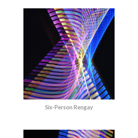
Six-Person Rengay