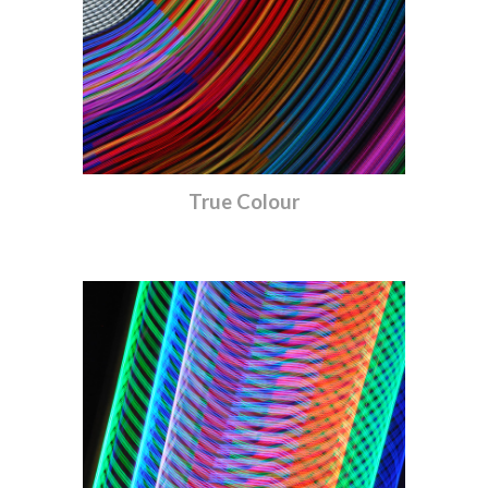
True Colour