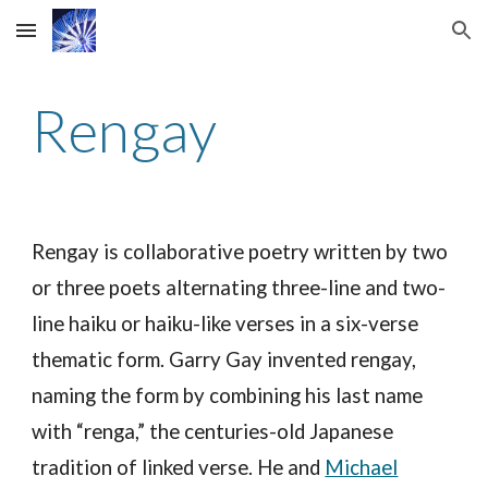
Skip to main content
Skip to navigation
Rengay
Rengay is collaborative poetry written by two
or three poets alternating three-line and two-
line haiku or haiku-like verses in a six-verse
thematic form. Garry Gay invented rengay,
naming the form by combining his last name
with “renga,” the centuries-old Japanese
tradition of linked verse. He and
Michael