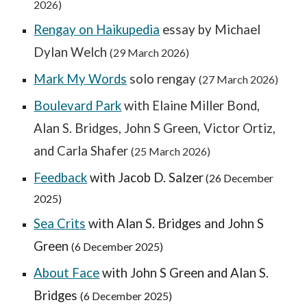
2026)
Rengay on Haikupedia
essay by Michae
l
Dylan Welch
(2
9
March 2026)
Mark My Words
solo rengay
(2
7
March 2026)
Boulevard Park
with Elaine Miller Bond,
Alan S. Bridges, John S Green, Victor Ortiz,
and Carla Shafer
(25 March 2026)
Feedback
with Jacob D. Salzer
(26 December
2025)
Sea Crits
with Alan S. Bridges and John S
Green
(6 December 2025)
About Face
with John S Green and Alan S.
Bridges
(6 December 2025)