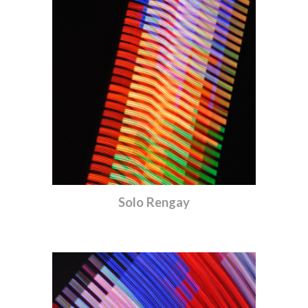
Solo Rengay