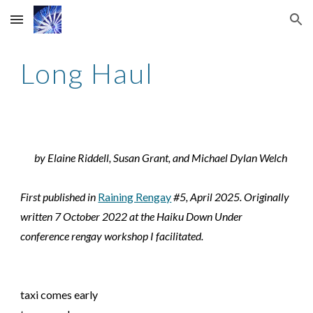
Skip to main content
Skip to navigation
Long Haul
by Elaine Riddell, Susan Grant, and Michael Dylan Welch
First published in
Raining Rengay
#5, April 2025. Originally
written 7 October 2022 at the Haiku Down Under
conference rengay workshop I facilitated.
taxi comes early