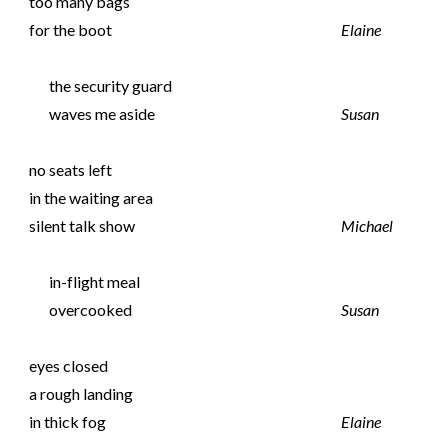
too many bags
for the boot
Elaine
the security guard
waves me aside
Susan
no seats left
in the waiting area
silent talk show
Michael
in-flight meal
overcooked
Susan
eyes closed
a rough landing
in thick fog
Elaine