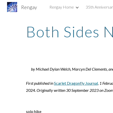
Rengay
Rengay Home
35th Anniversa
Sk
Both Sides 
by
Michael Dylan Welch, Marcyn Del Clements, and
First published in
Scarlet Dragonfly Journal
, 1 Febru
2024.
Originally written 30 September 2023 on Zoom
solo hike