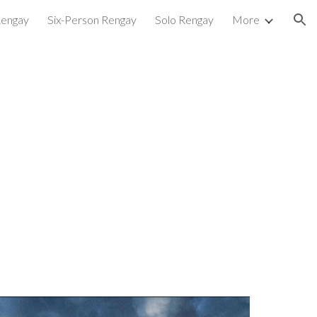
Rengay
Six-Person Rengay
Solo Rengay
More
ion