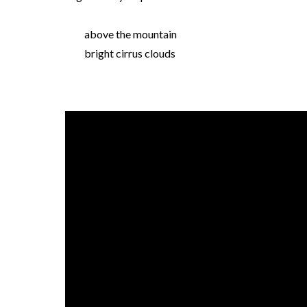
above the mountain
bright cirrus clouds