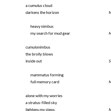
a cumulus cloud
darkens the horizon
M
heavy nimbus
my search for mud gear
M
cumulonimbus
the brolly blows
inside out
S
mammatus forming
full memory card
M
alone with my worries
a stratus-filled sky
lightens my steps
M