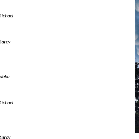
ichael
arcy
ubha
ichael
arcy