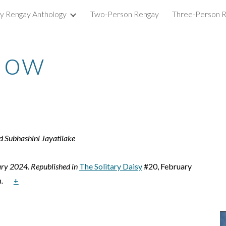
ry Rengay Anthology
Two-Person Rengay
Three-Person 
ip to main content
Skip to navigat
Now
 Subhashini Jayatilake
ary 2024. Republished in
The Solitary Daisy
#20, February
.
+