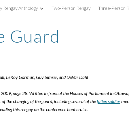
ry Rengay Anthology
Two-Person Rengay
Three-Person 
ip to main content
Skip to navigat
e Guard
bull, LeRoy Gorman, Guy Simser, and DeVar Dahl
 2009, page 28
.
Written in front of the Houses of Parliament in Ottawa
 of the changing of the guard, including several of the
fallen soldier
ment
reading this rengay on the conference boat cruise.