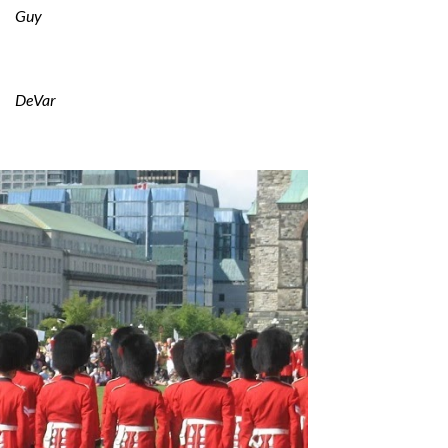
Guy
DeVar