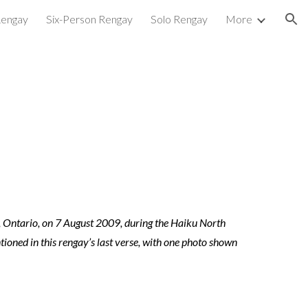
Rengay
Six-Person Rengay
Solo Rengay
More
ion
, Ontario, on 7 August 2009, during the Haiku North
ioned in this rengay’s last verse, with one photo shown