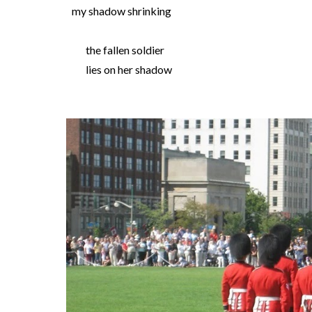
my shadow shrinking
the fallen soldier
lies on her shadow