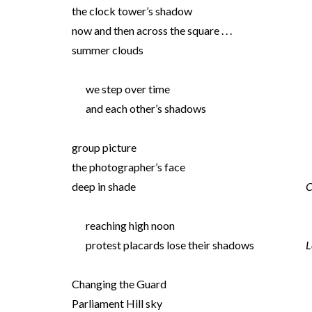
the clock tower’s shadow
now and then across the square . . .
summer clouds
we step over time
and each other’s shadows
group picture
the photographer’s face
deep in shade
C
reaching high noon
protest placards lose their shadows
L
Changing the Guard
Parliament Hill sky