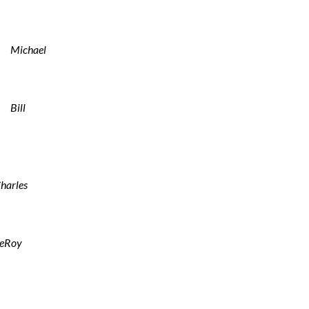
Michael
Bill
harles
eRoy