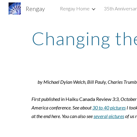
Rengay
Rengay Home
35th Anniversa
Sk
Changing th
by Michael Dylan Welch, Bill Pauly, Charles Trum
First published in
Haiku Canada Review
3:3, October
America conference. See about
30 to 40 pictures
I took
at the end here. You can also see
several pictures
of us 