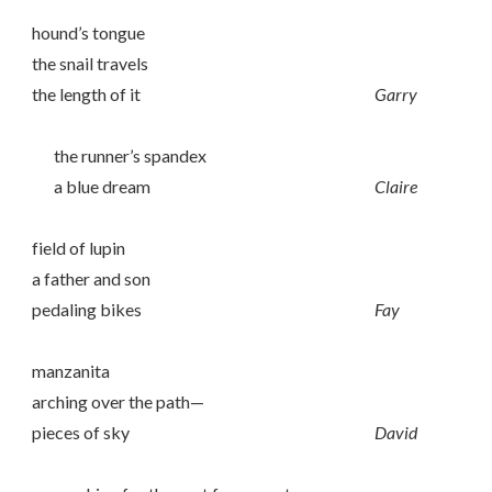
hound’s tongue
the snail travels
the length of it
Garry
the runner’s spandex
a blue dream
Claire
field of lupin
a father and son
pedaling bikes
Fay
manzanita
arching over the path—
pieces of sky
David