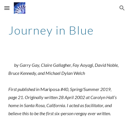
Skip to main content
Skip to navigation
Journey in Blue
by Garry Gay, Claire Gallagher, Fay Aoyagi, David Noble,
Bruce Kennedy, and Michael Dylan Welch
First published in
Mariposa
#40, Spring/Summer 2019,
page 21. Originally written 28 April 2002 at Carolyn Hall’s
home in Santa Rosa, California. I acted as facilitator, and
believe this to be the first six-person rengay ever written.