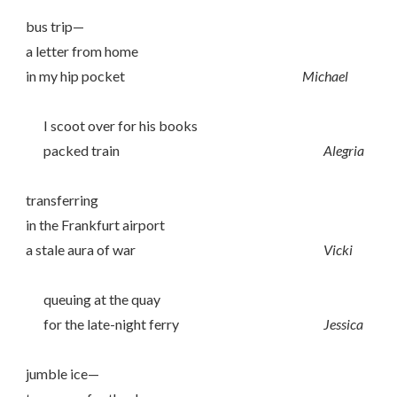
bus trip—
a letter from home
in my hip pocket
Michael
I scoot over for his books
packed train
Alegria
transferring
in the Frankfurt airport
a stale aura of war
Vicki
queuing at the quay
for the late-night ferry
Jessica
jumble ice—