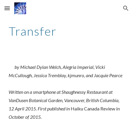
Skip to main content
Skip to navigation
Transfer
by Michael Dylan Welch, Alegria Imperial, Vicki
McCullough, Jessica Tremblay, kjmunro, and Jacquie Pearce
Written on a smartphone at Shaughnessy Restaurant at
VanDusen Botanical Garden, Vancouver, British Columbia,
12 April 2015. First published in
Haiku Canada Review
in
October of 2015.