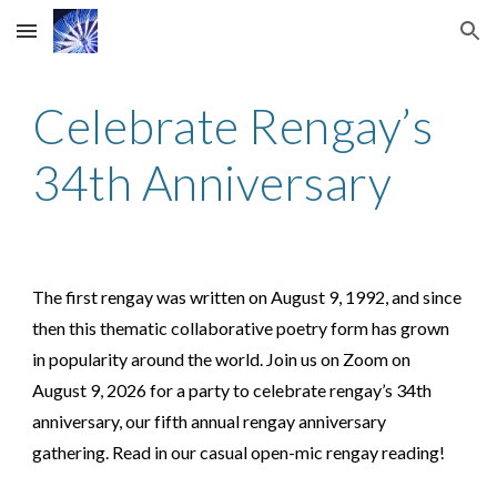
Skip to main content
Skip to navigation
Celebrate Rengay’s
3
4th
Anniversary
The first rengay was written on August 9, 1992, and since
then this thematic collaborative poetry form has grown
in popularity around the world. Join us on Zoom on
August 9, 202
6
for a party to celebrate rengay’s 3
4th
anniversary, our
fifth
annual rengay anniversary
gathering. Read in our casual open-mic rengay reading!