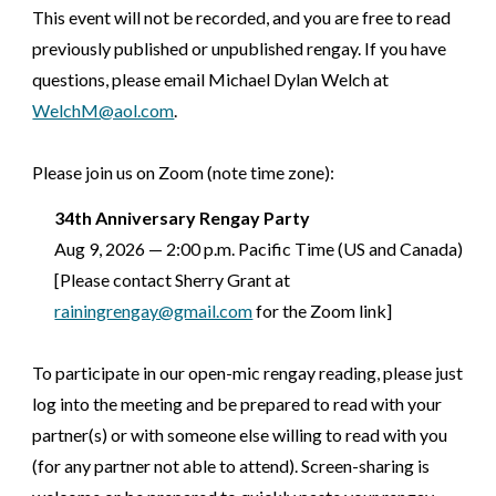
This event will not be recorded, and you are free to read
previously published or unpublished rengay. If you have
questions, please email Michael Dylan Welch at
WelchM@aol.com
.
Please join us on Zoom (note time zone):
3
4th
Anniversary Rengay Party
Aug 9, 202
6
—
2:00
p.m.
Pacific Time (US and Canada)
[Please contact Sherry Grant at
rainingrengay@gmail.com
for the Zoom link]
To participate in our open-mic rengay reading, please just
log into the meeting and be prepared to read with your
partner(s) or with someone else willing to read with you
(for any partner not able to attend). Screen-sharing is