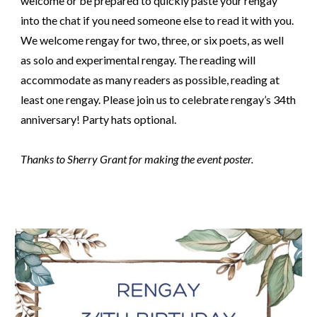
welcome or be prepared to quickly paste your rengay
into the chat if you need someone else to read it with you.
We welcome rengay for two, three, or six poets, as well
as solo and experimental rengay. The reading will
accommodate as many readers as possible, reading at
least one rengay. Please join us to celebrate rengay’s 3
4th
anniversary! Party hats optional.
Thanks to Sherry Grant for making the event poster.