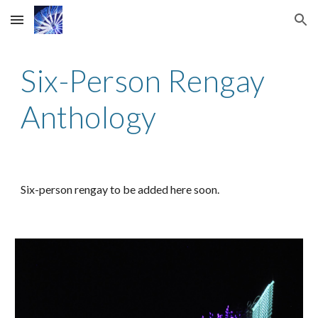
Skip to main content
Skip to navigation
Six-Person
Rengay
Anthology
Six
-person rengay to be added here soon.