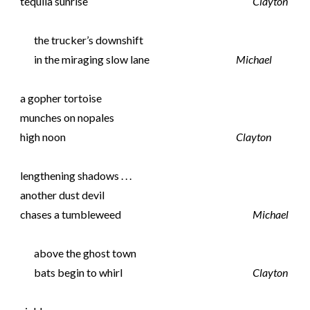
tequila sunrise
Clayton
the trucker’s downshift
in the miraging slow lane
Michael
a gopher tortoise
munches on nopales
high noon
Clayton
lengthening shadows . . .
another dust devil
chases a tumbleweed
Michael
above the ghost town
bats begin to whirl
Clayton