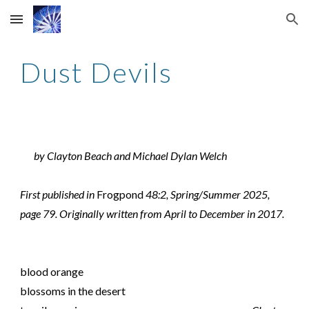
Skip to main content
Skip to navigation
Dust Devils
by Clayton Beach and Michael Dylan Welch
First published in
Frogpond
48:2, Spring/Summer 2025,
page 79. Originally written from April to December in 2017.
blood orange
blossoms in the desert