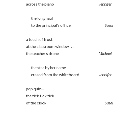
across the piano
Jennifer
the long haul
to the principal’s office
Susa
a touch of frost
at the classroom window . . .
the teacher’s drone
Michael
the star by her name
erased from the whiteboard
Jennifer
pop quiz—
the tick tick tick
of the clock
Susa