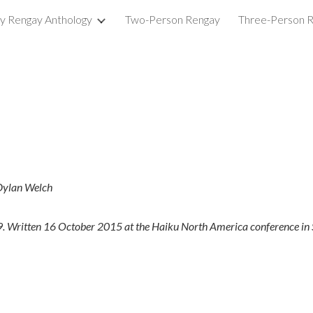
ry Rengay Anthology
Two-Person Rengay
Three-Person 
ip to main content
Skip to navigat
 Dylan Welch
9. Written 16 October 2015 at the Haiku North America conference in