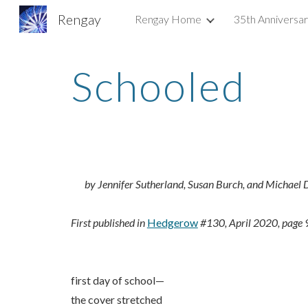
Rengay
Rengay Home
35th Anniversa
Sk
Schooled
by Jennifer Sutherland, Susan Burch, and Michael
First published in
Hedgerow
#130, April 2020, page 
first day of school—
the cover stretched