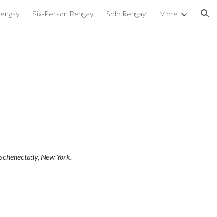
Rengay
Six-Person Rengay
Solo Rengay
More
ion
 Schenectady, New York.