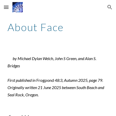
Skip to main content
Skip to navigation
About Face
by Michael Dylan Welch, John S Green, and Alan S.
Bridges
First published in
Frogpond
48:3, Autumn 2025, page 79.
Originally written 21 June 2025 between South Beach and
Seal Rock, Oregon.