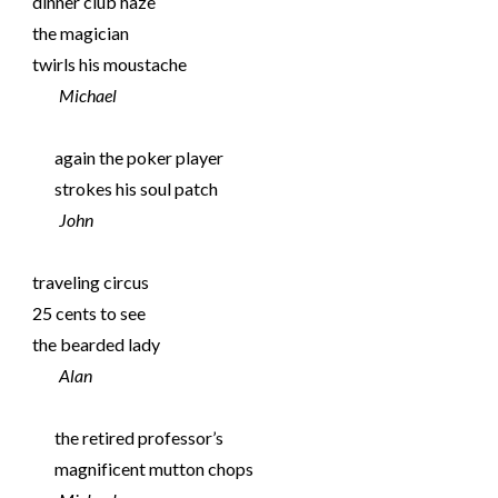
dinner club haze
the magician
twirls his moustache
Michael
again the poker player
strokes his soul patch
John
traveling circus
25 cents to see
the bearded lady
Alan
the retired professor’s
magnificent mutton chops