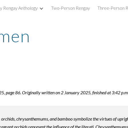
ry Rengay Anthology
Two-Person Rengay
Three-Person 
ip to main content
Skip to navigat
emen
 page 86. Originally written on 2 January 2025, finished at 3:42 p.m
, orchids, chrysanthemums, and bamboo symbolize the virtues of upright
agrant orchids represent the influence of the literati. Chrysanthemums,