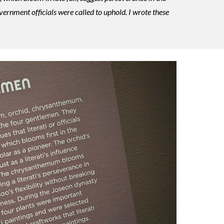
vernment officials were called to uphold. I wrote these