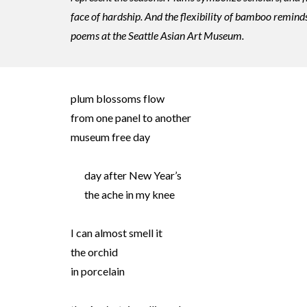
face of hardship. And the flexibility of bamboo reminds
poems at the Seattle Asian Art Museum.
plum blossoms flow
from one panel to another
museum free day
day after New Year’s
the ache in my knee
I can almost smell it
the orchid
in porcelain