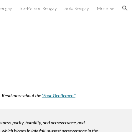
Rengay
Six-Person Rengay
Solo Rengay
More
ion
.
Read more about the
“Four Gentlemen.”
ness, purity, humility, and perseverance, and
 which bloom in late fall, suggest perseverance in the