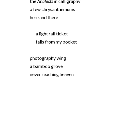
the
Analects
in calligraphy
a few chrysanthemums
here and there
a light rail ticket
falls from my pocket
photography wing
a bamboo grove
never reaching heaven