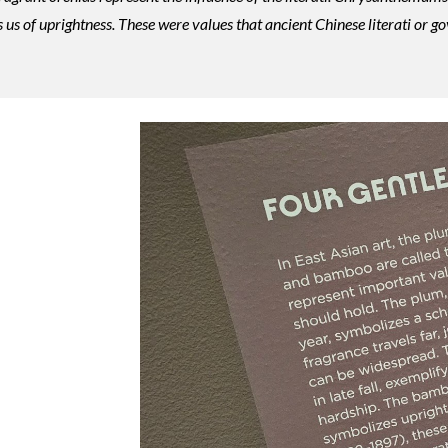
 us of uprightness. These were values that ancient Chinese literati or go