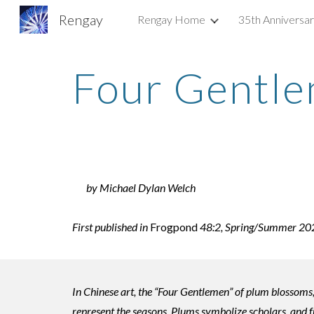
Rengay
Rengay Home
35th Anniversa
Sk
Four Gentl
by Michael Dylan Welch
First published in
Frogpond
48:2, Spring/Summer 2025,
In Chinese art, the “Four Gentlemen” of plum blossoms
represent the seasons. Plums symbolize scholars, and fr