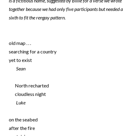
is a fictitious name, suggested by Billie for a verse we wrote
together because we had only five participants but needed a
sixth to fit the rengay pattern.
old map . . .
searching for a country
yet to exist
Sean
North recharted
cloudless night
Luke
on the seabed
after the fire