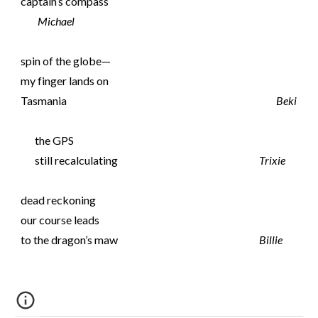
captain’s compass
Michael
spin of the globe—
my finger lands on
Tasmania
Beki
the GPS
still recalculating
Trixie
dead reckoning
our course leads
to the dragon’s maw
Billie