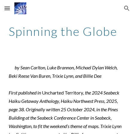
Skip to main content
Skip to navigation
Spinning the Globe
by Sean Carlton, Luke Brannon, Michael Dylan Welch,
Beki Reese Van Buren, Trixie Lynn, and Billie Dee
First published in
Uncharted Territory
, the 2024 Seabeck
Haiku Getaway Anthology, Haiku Northwest Press, 2025,
page 38. Originally written 25 October 2024, in the Pines
Building at the Seabeck Conference Center in Seabeck,
Washington, to fit the weekend’s theme of maps. Trixie Lynn