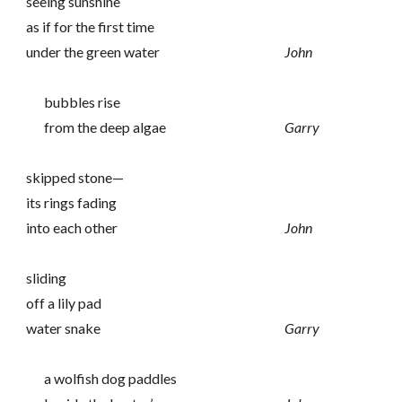
seeing sunshine
as if for the first time
under the green water
John
bubbles rise
from the deep algae
Garry
skipped stone—
its rings fading
into each other
John
sliding
off a lily pad
water snake
Garry
a wolfish dog paddles