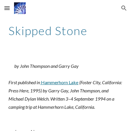
Skip to main content
Skip to navigation
Skipped Stone
by John Thompson and Garry Gay
First published in
Hammerhorn Lake
 (Foster City, California: 
Press Here, 1995) by Garry Gay, John Thompson, and 
Michael Dylan Welch. Written 3–4 September 1994 on a 
camping trip at Hammerhorn Lake, California.