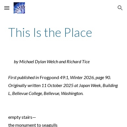
Skip to main content
Skip to navigation
This Is the Place
by Michael Dylan Welch and Richard Tice
First published in
Frogpond
49:1, Winter 2026, page 90.
Originally written 11 October 2025 at Japan Week, Building
L, Bellevue College, Bellevue, Washington.
empty stairs—
the monument to seagulls