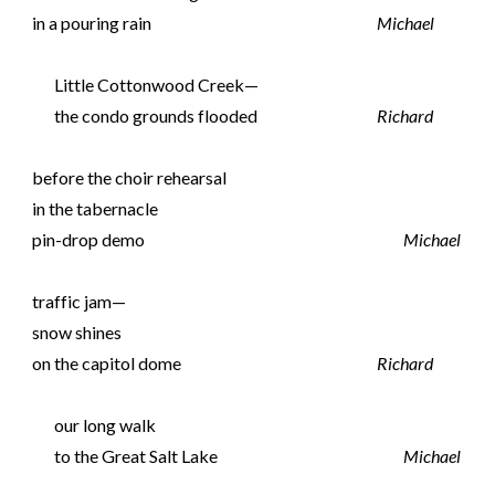
in a pouring rain
Michael
Little Cottonwood Creek—
the condo grounds flooded
Richard
before the choir rehearsal
in the tabernacle
pin-drop demo
Michael
traffic jam—
snow shines
on the capitol dome
Richard
our long walk
to the Great Salt Lake
Michael