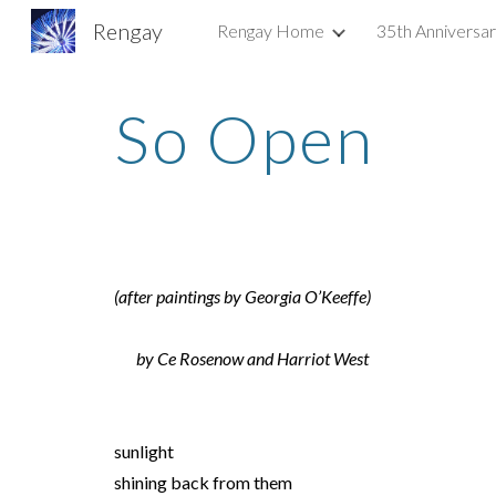
Rengay
Rengay Home
35th Anniversa
Sk
So Open
(after paintings by Georgia O’Keeffe)
by Ce Rosenow and Harriot West
sunlight
shining back from them