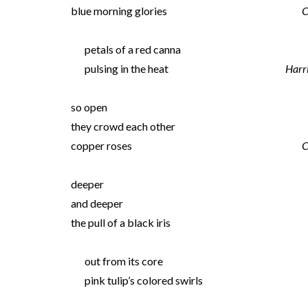
blue morning glories
C
petals of a red canna
pulsing in the heat
Harr
so open
they crowd each other
copper roses
C
deeper
and deeper
the pull of a black iris
out from its core
pink tulip’s colored swirls