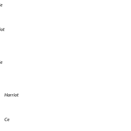
e
iot
e
Harriot
Ce