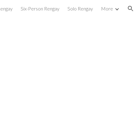
Rengay
Six-Person Rengay
Solo Rengay
More
ion