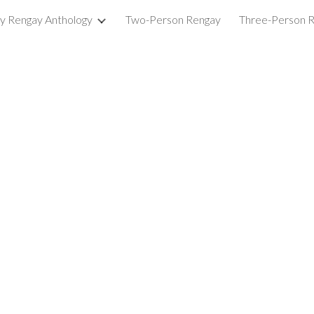
ry Rengay Anthology
Two-Person Rengay
Three-Person 
ip to main content
Skip to navigat