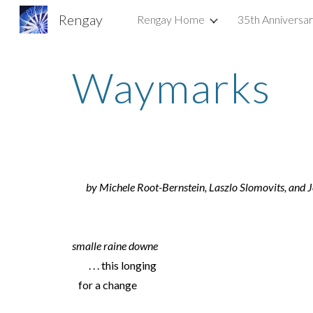
Rengay
Rengay Home
35th Anniversa
Sk
Waymarks
by Michele Root-Bernstein, Laszlo Slomovits, and 
smalle raine downe
. . . this longing
for a change