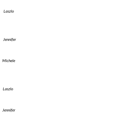
Laszlo
Jennifer
Michele
Laszlo
Jennifer