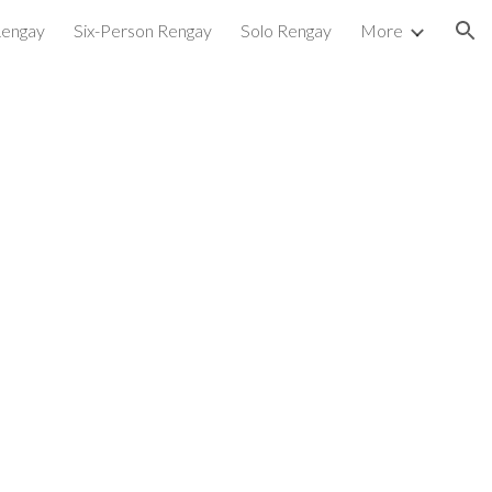
Rengay
Six-Person Rengay
Solo Rengay
More
ion