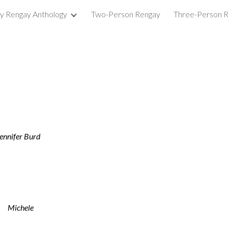
ry Rengay Anthology
Two-Person Rengay
Three-Person 
ip to main content
Skip to navigat
Jennifer Burd
Michele