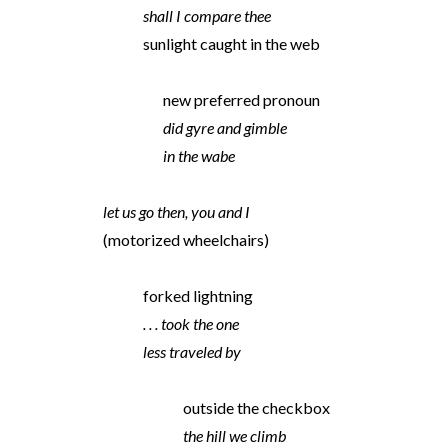
shall I compare thee
sunlight caught in the web
new preferred pronoun
did gyre and gimble
in the wabe
let us go then, you and I
(motorized wheelchairs)
forked lightning
. . . took the one
less traveled by
outside the checkbox
the hill we climb