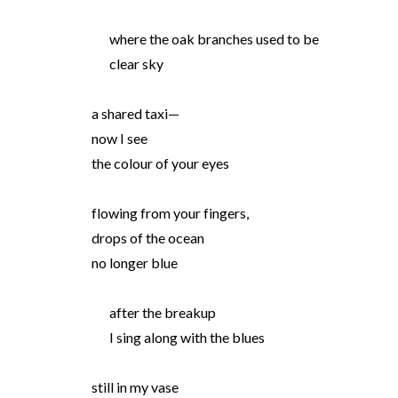
where the oak branches used to be
clear sky
a shared taxi—
now I see
the colour of your eyes
flowing from your fingers,
drops of the ocean
no longer blue
after the breakup
I sing along with the blues
still in my vase