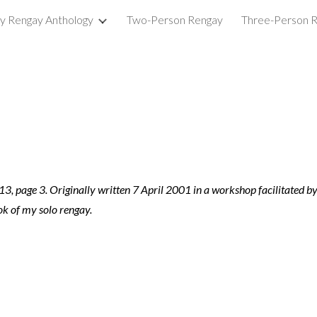
ry Rengay Anthology
Two-Person Rengay
Three-Person 
ip to main content
Skip to navigat
13, page 3. Originally written 7 April 2001 in a workshop facilitated by 
k of my solo rengay.