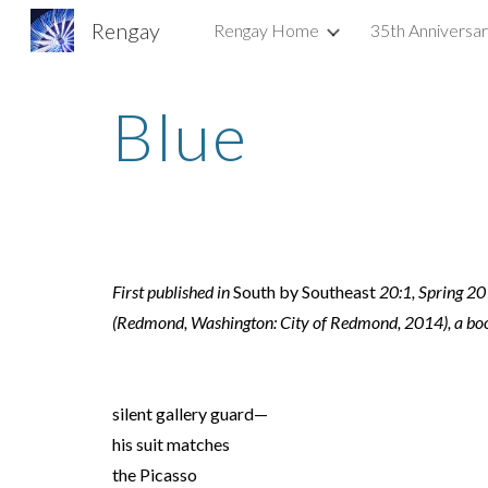
Rengay
Rengay Home
35th Anniversa
Sk
Blue
First published in 
South by Southeast
 20:1, Spring 20
(Redmond, Washington: City of Redmond, 2014), a boo
silent gallery guard—
his suit matches
the Picasso