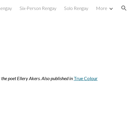
Rengay
Six-Person Rengay
Solo Rengay
More
ion
the poet Ellery Akers. Also published in 
True Colour