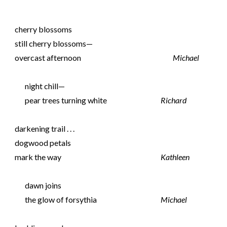
cherry blossoms
still cherry blossoms—
overcast afternoon
Michael
night chill—
pear trees turning white
Richard
darkening trail . . .
dogwood petals
mark the way
Kathleen
dawn joins
the glow of forsythia
Michael