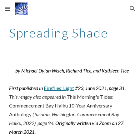
Skip to main content
Skip to navigation
Spreading Shade
by Michael Dylan Welch, Richard Tice, and Kathleen Tice
First published in
Fireflies’ Light
#23, June 2021, page 31.
This rengay also appeared in
This Morning's Tides:
Commencement Bay Haiku 10-Year Anniversary
Anthology
(Tacoma, Washington: Commencement Bay
Haiku, 2022), page
94
.
Originally written via Zoom on 27
March 2021.