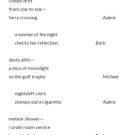
clouds drift
from star to star—
ferry crossing
Aubrie
a woman of the night
checks her reflection
Barb
dusty attic—
a slice of moonlight
on the golf trophy
Michael
nightshift clerk
stomps out a cigarette
Aubrie
meteor shower—
I order room service