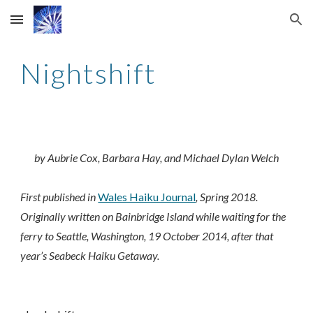
Skip to main content
Skip to navigation
Nightshift
by Aubrie Cox, Barbara Hay, and Michael Dylan Welch
First published in
Wales Haiku Journal
, Spring 2018.
Originally written on Bainbridge Island while waiting for the
ferry to Seattle, Washington, 19 October 2014, after that
year’s Seabeck Haiku Getaway.