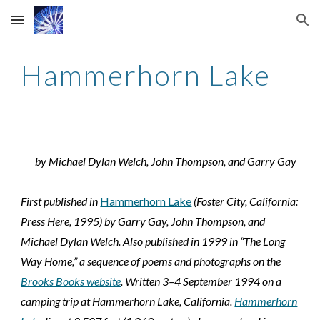
Skip to main content
Skip to navigation
Hammerhorn Lake
by Michael Dylan Welch, John Thompson, and Garry Gay
First published in
Hammerhorn Lake
(Foster City, California:
Press Here, 1995) by Garry Gay, John Thompson, and
Michael Dylan Welch. Also published in 1999 in “The Long
Way Home,” a sequence of poems and photographs on the
Brooks Books website
. Written 3–4 September 1994 on a
camping trip at Hammerhorn Lake, California.
Hammerhorn