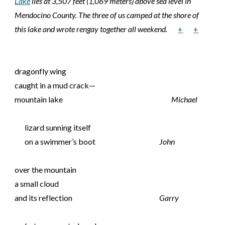
Lake
lies at 3,507 feet (1,069 meters) above sea level in
Mendocino County. The three of us camped at the shore of
this lake and wrote rengay together all weekend.
+
+
dragonfly wing
caught in a mud crack—
mountain lake
Michael
lizard sunning itself
on a swimmer’s boot
John
over the mountain
a small cloud
and its reflection
Garry