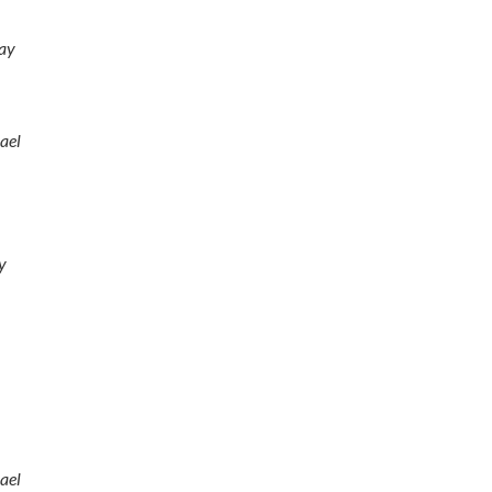
ay
ael
y
ael