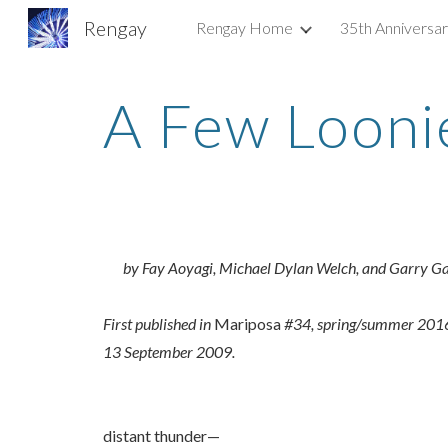
Rengay
Rengay Home
35th Anniversa
Sk
A Few Looni
by Fay Aoyagi, Michael Dylan Welch, and Garry G
First published in
Mariposa
#34, spring/summer 2016, 
13 September 2009.
distant thunder—