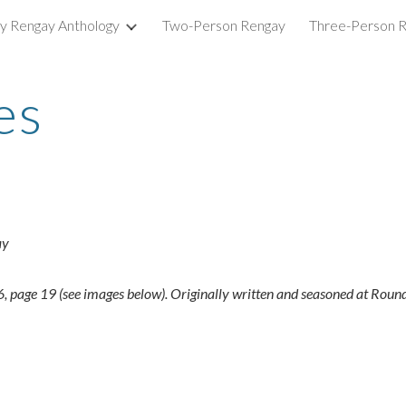
ry Rengay Anthology
Two-Person Rengay
Three-Person 
ip to main content
Skip to navigat
es
ay
page 19 (see images below). Originally written and seasoned at Round 