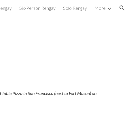
Rengay
Six-Person Rengay
Solo Rengay
More
ion
Table Pizza in San Francisco (next to Fort Mason) on