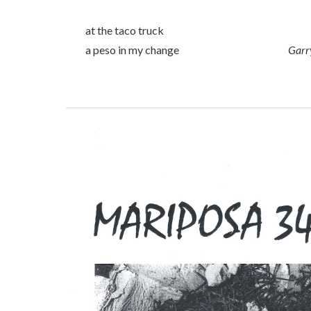
at the taco truck
a peso in my change
Garr