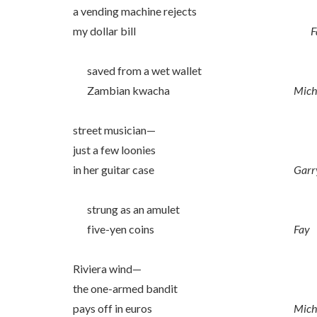
a vending machine rejects
my dollar bill
F
saved from a wet wallet
Zambian kwacha
Mich
street musician—
just a few loonies
in her guitar case
Garr
strung as an amulet
five-yen coins
Fay
Riviera wind—
the one-armed bandit
pays off in euros
Mich