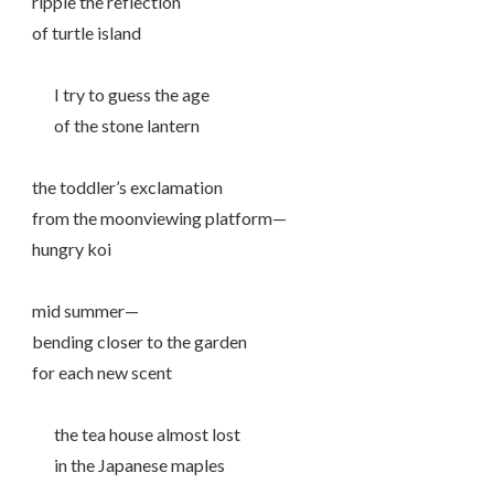
ripple the reflection
of turtle island
I try to guess the age
of the stone lantern
the toddler’s exclamation
from the moonviewing platform—
hungry koi
mid summer—
bending closer to the garden
for each new scent
the tea house almost lost
in the Japanese maples