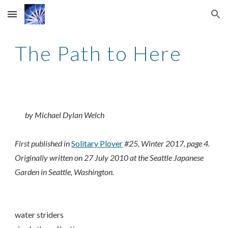
Skip to main content
Skip to navigation
The Path to Here
by Michael Dylan Welch
First published in
Solitary Plover
#25, Winter 2017, page 4.
Originally written on 27 July 2010 at the Seattle Japanese
Garden in Seattle, Washington.
water striders