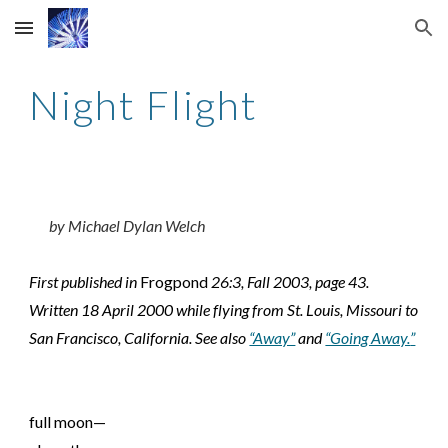
Skip to main content
Skip to navigation
Night Flight
by Michael Dylan Welch
First published in
Frogpond
26:3, Fall 2003, page 43.
Written 18 April 2000 while flying from St. Louis, Missouri to
San Francisco, California. See also
“Away”
and
“Going Away.
”
full moon—