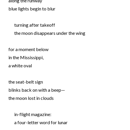
along the runway
blue lights begin to blur
turning after takeoff
the moon disappears under the wing
for a moment below
in the Mississippi,
a white oval
the seat-belt sign
blinks back on with a beep—
the moon lost in clouds
in-flight magazine:
a four-letter word for lunar