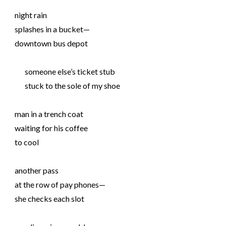
night rain
splashes in a bucket—
downtown bus depot
someone else’s ticket stub
stuck to the sole of my shoe
man in a trench coat
waiting for his coffee
to cool
another pass
at the row of pay phones—
she checks each slot