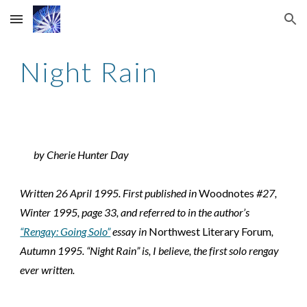
Skip to main content
Skip to navigation
Night Rain
by Cherie Hunter Day
Written 26 April 1995. First published in 
Woodnotes
 #27, 
Winter 1995, page 33, and referred to in the author’s 
“Rengay: Going Solo”
 essay in 
Northwest Literary Forum
, 
Autumn 1995. “Night Rain” is, I believe, the first solo rengay 
ever written.