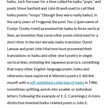
haiku, Jack Kerouac for a time called his haiku
“
p
ops,”
and
poets Steve Sanfield and John Brandi used to call their
haiku poems “hoops” (though they were really haiku). In
the early years of
Frogpond
, the poet Tao Li (pen name of
Evelyn Tooley Hunt) presented her haiku in three vertical
lines, an invention that some other poets mimicked for a
short time. In the last decade, haiku translator David
Lanoue and poet John Martone have presented their
translations or haiku and other short poetry in single
vertical lines, imitating the Japanese practice, something
that many other English-language poets, haiku and
otherwise, have explored in Western poetry (I did this
myself with a
self-published collection of haiku
in 1986,
sometimes splitting words into smaller or individual
letters, following the example of E. E. Cummings). A more
distinctive invented haiku-related poem is John E.