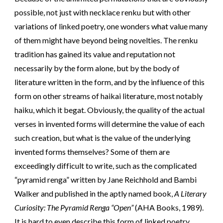
possible, not just with necklace renku but with other
variations of linked poetry, one wonders what value many
of them might have beyond being novelties. The renku
tradition has gained its value and reputation not
necessarily by the form alone, but by the body of
literature written in the form, and by the influence of this
form on other streams of haikai literature, most notably
haiku, which it begat. Obviously, the quality of the actual
verses in invented forms will determine the value of each
such creation, but what is the value of the underlying
invented forms themselves? Some of them are
exceedingly difficult to write, such as the complicated
“pyramid renga” written by Jane Reichhold and Bambi
Walker and published in the aptly named book,
A Literary
Curiosity: The Pyramid Renga “Open”
(AHA Books, 1989).
It is hard to even describe this form of linked poetry,