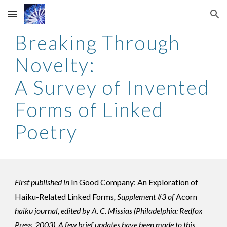
Skip to main content
Skip to navigation
Breaking Through
Novelty:
A Survey of Invented
Forms of Linked
Poetry
First published in
In Good Company: An Exploration of
Haiku-Related Linked Forms
, Supplement #3 of
Acorn
haiku journal, edited by A. C. Missias (Philadelphia: Redfox
Press, 2003). A few
brief
updates have been made to this