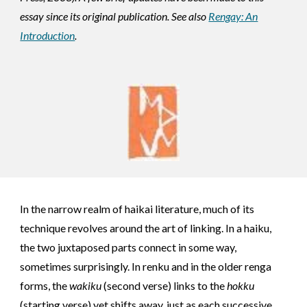
essay since its original publication. See also
Rengay: An
Introduction
.
In the narrow realm of haikai literature, much of its
technique revolves around the art of linking. In a haiku,
the two juxtaposed parts connect in some way,
sometimes surprisingly. In renku and in the older renga
forms, the
wakiku
(second verse) links to the
hokku
(starting verse) yet shifts away, just as each successive