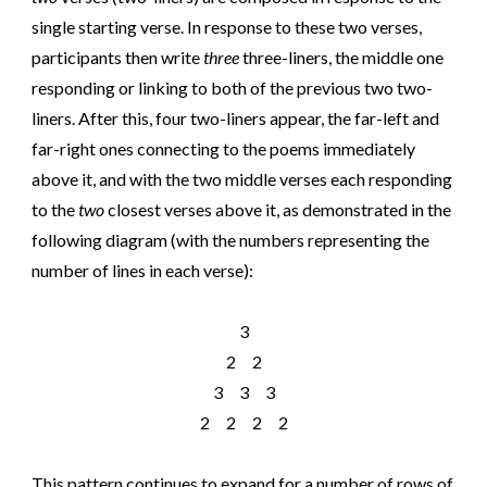
single starting verse. In response to these two verses,
participants then write
three
three-liners, the middle one
responding or linking to both of the previous two two-
liners. After this, four two-liners appear, the far-left and
far-right ones connecting to the poems immediately
above it, and with the two middle verses each responding
to the
two
closest verses above it, as demonstrated in the
following diagram (with the numbers representing the
number of lines in each verse):
3
2 2
3 3 3
2 2 2 2
This pattern continues to expand for a number of rows of