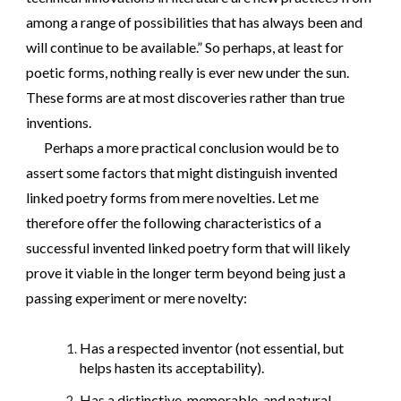
among a range of possibilities that has always been and
will continue to be available.” So perhaps, at least for
poetic forms, nothing really is ever new under the sun.
These forms are at most discoveries rather than true
inventions.
Perhaps a more practical conclusion would be to
assert some factors that might distinguish invented
linked poetry forms from mere novelties. Let me
therefore offer the following characteristics of a
successful invented linked poetry form that will likely
prove it viable in the longer term beyond being just a
passing experiment or mere novelty:
Has a respected inventor (not essential, but
helps hasten its acceptability).
Has a distinctive, memorable, and natural-