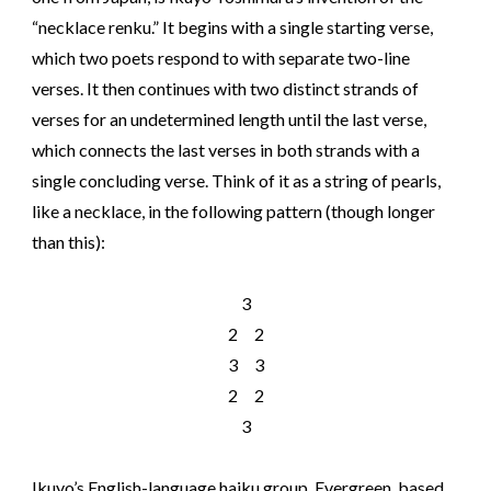
“necklace renku.” It begins with a single starting verse,
which two poets respond to with separate two-line
verses. It then continues with two distinct strands of
verses for an undetermined length until the last verse,
which connects the last verses in both strands with a
single concluding verse. Think of it as a string of pearls,
like a necklace, in the following pattern (though longer
than this):
3
2 2
3 3
2 2
3
Ikuyo’s English-language haiku group, Evergreen, based