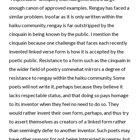
enough canon of approved examples. Rengay has faced a
similar problem. Insofar as it is only written within the
haiku community, rengay is far outstripped by the
cinquain in being known by the public. I mention the
cinquain because one challenge that faces each recently
invented linked verse form is how it is accepted by the
poetic public. Resistance to a form such as the cinquain in
the wider field of poetry somewhat mirrors a degree of
resistance to rengay within the haiku community. Some
poets will not write it, perhaps because they believe it
lacks respectable status, and that doing so pays homage
to its inventor when they feel no need to do so. They
would rather invent their own form, perhaps, and thus try
to assert themselves as creators of a linked form rather
than seemingly defer to another inventor. Such poets may
have other reasons for not being interested in rengay, but