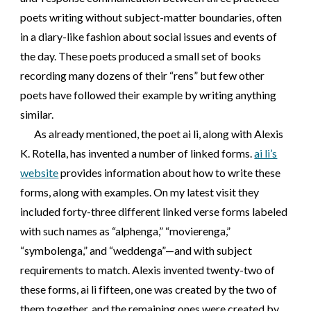
poets writing without subject-matter boundaries, often
in a diary-like fashion about social issues and events of
the day. These poets produced a small set of books
recording many dozens of their “rens” but few other
poets have followed their example by writing anything
similar.
As already mentioned, the poet ai li, along with Alexis
K. Rotella, has invented a number of linked forms.
ai li’s
website
provides information about how to write these
forms, along with examples. On my latest visit they
included forty-three different linked verse forms labeled
with such names as “alphenga,” “movierenga,”
“symbolenga,” and “weddenga”—and with subject
requirements to match. Alexis invented twenty-two of
these forms, ai li fifteen, one was created by the two of
them together, and the remaining ones were created by