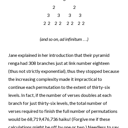
2 2
3 3 3 3
2 2 2 2 2 2 2 2
(and so on, ad infinitum . . .)
Jane explained in her introduction that their pyramid
renga had 308 branches just at link number eighteen
(thus not strictly exponential), thus they stopped because
the increasing complexity made it impractical to
continue each permutation to the extent of thirty-six
levels. In fact, if the number of verses doubles at each
branch for just thirty-six levels, the total number of
verses required to finish the full number of permutations
would be 68,719,476,736 haiku! (Forgive me if these
calculations might be off by one or two.) Needless to say,