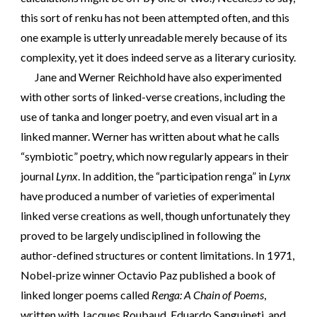
this sort of renku has not been attempted often, and this
one example is utterly unreadable merely because of its
complexity, yet it does indeed serve as a literary curiosity.
Jane and Werner Reichhold have also experimented
with other sorts of linked-verse creations, including the
use of tanka and longer poetry, and even visual art in a
linked manner. Werner has written about what he calls
“symbiotic” poetry, which now regularly appears in their
journal
Lynx
. In addition, the “participation renga” in
Lynx
have produced a number of varieties of experimental
linked verse creations as well, though unfortunately they
proved to be largely undisciplined in following the
author-defined structures or content limitations. In 1971,
Nobel-prize winner Octavio Paz published a book of
linked longer poems called
Renga: A Chain of Poems
,
written with Jacques Roubaud, Eduardo Sanguineti, and