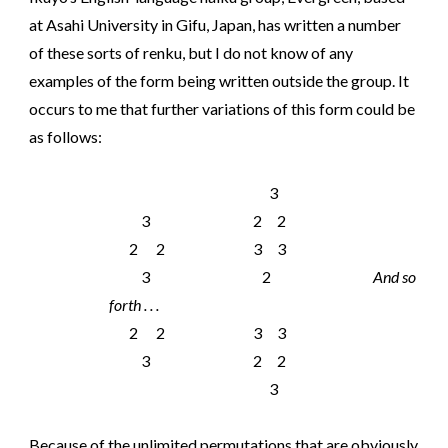
at Asahi University in Gifu, Japan, has written a number
of these sorts of renku, but I do not know of any
examples of the form being written outside the group. It
occurs to me that further variations of this form could be
as follows:
3
3
2 2
2 2
3 3
3
2
And so
forth . . .
2 2
3 3
3
2 2
3
Because of the unlimited permutations that are obviously