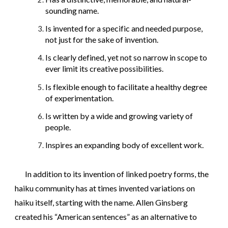
sounding name.
Is invented for a specific and needed purpose,
not just for the sake of invention.
Is clearly defined, yet not so narrow in scope to
ever limit its creative possibilities.
Is flexible enough to facilitate a healthy degree
of experimentation.
Is written by a wide and growing variety of
people.
Inspires an expanding body of excellent work.
In addition to its invention of linked poetry forms, the
haiku community has at times invented variations on
haiku itself, starting with the name. Allen Ginsberg
created his “American sentences” as an alternative to