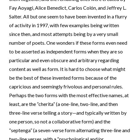
Fay Aoyagi, Alice Benedict, Carlos Colón, and Jeffrey L.
Salter. All but one seem to have been invented in a flurry
of activity in 1997, with few examples being written
since then, and most attempts being by a very small
number of poets. One wonders if these forms even need
to be asserted as independent forms when they are so
particular and even obscure and arbitrary regarding
content as well as form. It is hard to choose what might
be the best of these invented forms because of the
capricious and seemingly frivolous and personal rules.
Perhaps the two forms with the most effective names, at
least, are the “cherita” (a one-line, two-line, and then
three-line verse telling a story—and typically written by
one person, so not a collaborative form) and the
“septenga” (a seven-verse form alternating three-line and
two-line verses, with a “psychological and/or