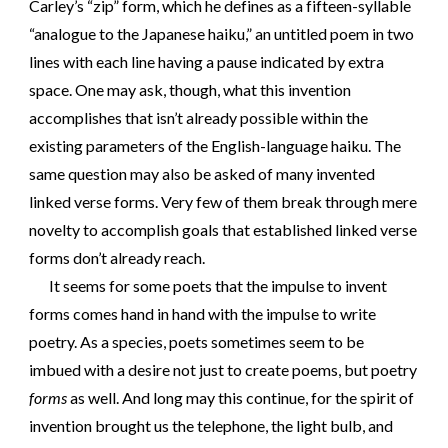
Carley’s “zip” form, which he defines as a fifteen-syllable
“analogue to the Japanese haiku,” an untitled poem in two
lines with each line having a pause indicated by extra
space. One may ask, though, what this invention
accomplishes that isn’t already possible within the
existing parameters of the English-language haiku. The
same question may also be asked of many invented
linked verse forms. Very few of them break through mere
novelty to accomplish goals that established linked verse
forms don’t already reach.
It seems for some poets that the impulse to invent
forms comes hand in hand with the impulse to write
poetry. As a species, poets sometimes seem to be
imbued with a desire not just to create poems, but poetry
forms
as well. And long may this continue, for the spirit of
invention brought us the telephone, the light bulb, and