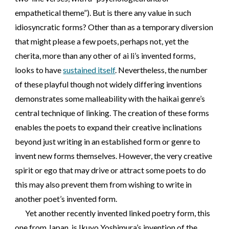
empathetical theme”). But is there any value in such
idiosyncratic forms? Other than as a temporary diversion
that might please a few poets, perhaps not, yet the
cherita, more than any other of ai li’s invented forms,
looks to have
sustained itself
. Nevertheless, the number
of these playful though not widely differing inventions
demonstrates some malleability with the haikai genre’s
central technique of linking. The creation of these forms
enables the poets to expand their creative inclinations
beyond just writing in an established form or genre to
invent new forms themselves. However, the very creative
spirit or ego that may drive or attract some poets to do
this may also prevent them from wishing to write in
another poet’s invented form.
Yet another recently invented linked poetry form, this
one from Japan, is Ikuyo Yoshimura’s invention of the