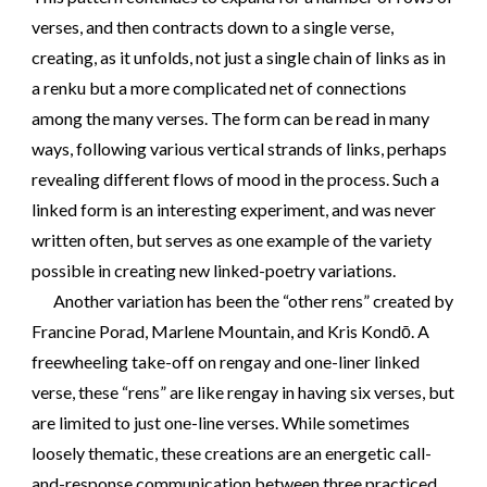
verses, and then contracts down to a single verse,
creating, as it unfolds, not just a single chain of links as in
a renku but a more complicated net of connections
among the many verses. The form can be read in many
ways, following various vertical strands of links, perhaps
revealing different flows of mood in the process. Such a
linked form is an interesting experiment, and was never
written often, but serves as one example of the variety
possible in creating new linked-poetry variations.
Another variation has been the “other rens” created by
Francine Porad, Marlene Mountain, and Kris Kondō. A
freewheeling take-off on rengay and one-liner linked
verse, these “rens” are like rengay in having six verses, but
are limited to just one-line verses. While sometimes
loosely thematic, these creations are an energetic call-
and-response communication between three practiced