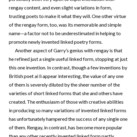
rengay content, and even slight variations in form,
trusting poets to make it what they will. One other virtue
of the rengay form, too, was its memorable and simple
name—a factor not to be underestimated in helping to
promote newly invented linked poetry forms.
Another aspect of Garry’s genius with rengay is that
he refined just a single useful linked form, stopping at just
this one invention. In contrast, though a few inventions by
British poet ai li appear interesting, the value of any one
of them is severely diluted by the sheer number of the
varieties of short linked forms that she and others have
created. The enthusiasm of those with creative abilities
in producing so many variations of invented linked forms
has unfortunately hampered the success of any single one
of them. Rengay, in contrast, has become more popular
than any other recently invented linked form partly