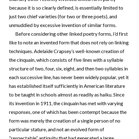
because it is so clearly defined, is essentially limited to
just two chief varieties (for two or three poets), and
unmuddied by excessive invention of similar forms.
Before considering other linked poetry forms, I’d first
like to note an invented form that does not rely on linking
techniques. Adelaide Crapsey’s well-known creation of
the cinquain, which consists of five lines with a syllable
structure of two, four, six, eight, and then two syllables in
each successive line, has never been widely popular, yet it
has established itself sufficiently in American literature
to be taught in schools almost as readily as haiku. Since
its invention in 1911, the cinquain has met with varying
responses, one of which has been contempt because the
form was merely the creation of a single person of no
particular stature, and not an evolved form of
“respectable” antiquity that had generated a large