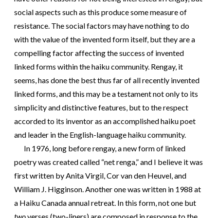
social aspects such as this produce some measure of
resistance. The social factors may have nothing to do
with the value of the invented form itself, but they are a
compelling factor affecting the success of invented
linked forms within the haiku community. Rengay, it
seems, has done the best thus far of all recently invented
linked forms, and this may be a testament not only to its
simplicity and distinctive features, but to the respect
accorded to its inventor as an accomplished haiku poet
and leader in the English-language haiku community.
In 1976, long before rengay, a new form of linked
poetry was created called “net renga,” and I believe it was
first written by Anita Virgil, Cor van den Heuvel, and
William J. Higginson. Another one was written in 1988 at
a Haiku Canada annual retreat. In this form, not one but
two
verses (two-liners) are composed in response to the