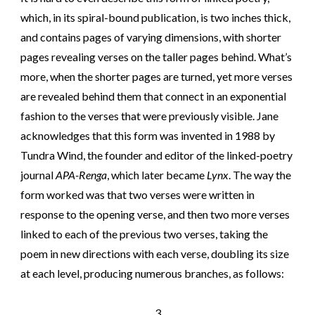
which, in its spiral-bound publication, is two inches thick,
and contains pages of varying dimensions, with shorter
pages revealing verses on the taller pages behind. What’s
more, when the shorter pages are turned, yet more verses
are revealed behind them that connect in an exponential
fashion to the verses that were previously visible. Jane
acknowledges that this form was invented in 1988 by
Tundra Wind, the founder and editor of the linked-poetry
journal
APA-Renga
, which later became
Lynx
. The way the
form worked was that two verses were written in
response to the opening verse, and then two more verses
linked to each of the previous two verses, taking the
poem in new directions with each verse, doubling its size
at each level, producing numerous branches, as follows:
3