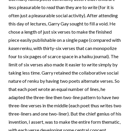
less pleasurable to
read
than they are to
write
(for it is
often just a pleasurable social activity). After attending
this day of lectures, Garry Gay sought to fill a void. He
chose a length of just six verses to make the finished
piece easily publishable on a single page (compared with
kasen
renku, with thirty-six verses that can monopolize
four to six pages of scarce space in a haiku journal). The
limit of six verses also made it easier to write simply by
taking less time. Garry retained the collaborative social
nature of renku by having two poets alternate verses. So
that each poet wrote an equal number of lines, he
adapted the three-line then two-line pattern to have
two
three-line verses in the middle (each poet thus writes two
three-liners and one two-liner). But the chief genius of his
invention, I assert, was to make the entire form thematic,
with each verse developing some central concept,