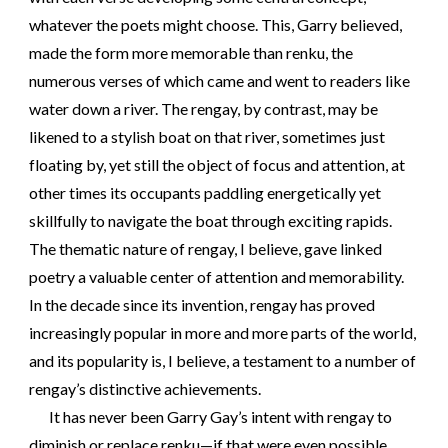
whatever the poets might choose. This, Garry believed,
made the form more memorable than renku, the
numerous verses of which came and went to readers like
water down a river. The rengay, by contrast, may be
likened to a stylish boat on that river, sometimes just
floating by, yet still the object of focus and attention, at
other times its occupants paddling energetically yet
skillfully to navigate the boat through exciting rapids.
The thematic nature of rengay, I believe, gave linked
poetry a valuable center of attention and memorability.
In the decade since its invention, rengay has proved
increasingly popular in more and more parts of the world,
and its popularity is, I believe, a testament to a number of
rengay’s distinctive achievements.
It has never been Garry Gay’s intent with rengay to
diminish or replace renku—if that were even possible.