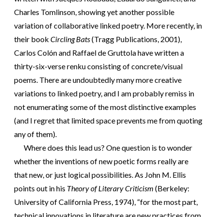
Charles Tomlinson, showing yet another possible
variation of collaborative linked poetry. More recently, in
their book
Circling Bats
(Tragg Publications, 2001),
Carlos Colón and Raffael de Gruttola have written a
thirty-six-verse renku consisting of concrete/visual
poems. There are undoubtedly many more creative
variations to linked poetry, and I am probably remiss in
not enumerating some of the most distinctive examples
(and I regret that limited space prevents me from quoting
any of them).
Where does this lead us? One question is to wonder
whether the inventions of new poetic forms really are
that new, or just logical possibilities. As John M. Ellis
points out in his
Theory of Literary Criticism
(Berkeley:
University of California Press, 1974), “for the most part,
technical innovations in literature are new practices from