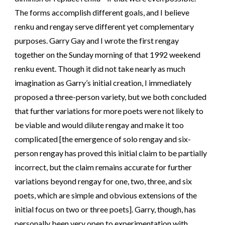
The forms accomplish different goals, and I believe
renku and rengay serve different yet complementary
purposes. Garry Gay and I wrote the first rengay
together on the Sunday morning of that 1992 weekend
renku event. Though it did not take nearly as much
imagination as Garry’s initial creation, I immediately
proposed a three-person variety, but we both concluded
that further variations for more poets were not likely to
be viable and would dilute rengay and make it too
complicated [the emergence of solo rengay and six-
person rengay has proved this initial claim to be partially
incorrect, but the claim remains accurate for further
variations beyond rengay for one, two, three, and six
poets, which are simple and obvious extensions of the
initial focus on two or three poets]. Garry, though, has
personally been very open to experimentation with