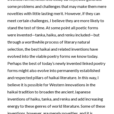
some problems and challenges that may make them mere
novelties with little lasting merit. However, if they can
meet certain challenges, I believe they are more likely to
stand the test of time. At some point all poetic forms
were invented—tanka, haiku, and renku included—but
through a worthwhile process of literary natural
selection, the best haikai and related inventions have
evolved into the viable poetry forms we know today.
Perhaps the best of today’s newly invented linked poetry
forms might also evolve into permanently established
and respected pillars of haikai literature. In this way, I
believe it is possible for Western innovations in the
haikai tradition to broaden the ancient Japanese
inventions of haiku, tanka, and renku and add increasing
energy to these genres of world literature. Some of these
inventions, however, are merely novelties, and it is