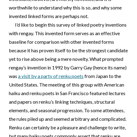
worthwhile to understand why this is so, and why some
invented linked forms are perhaps not.
I’d like to begin this survey of linked poetry inventions
with rengay. This invented form serves as an effective
baseline for comparison with other invented forms
because it has proven itself to be the strongest candidate
yet to rise above being a mere novelty. What prompted
rengay’s invention in 1992 by Garry Gay (hence its name)
was
a visit by a party of renku poets
from Japan to the
United States. The meeting of this group with American
haiku and renku poets in San Francisco featured lectures
and papers on renku’s linking techniques, structural
elements, and seasonal progression. To some attendees,
the rules piled up and seemed arbitrary and complicated.
Renku can certainly be a pleasure and challenge to write,
but many haiku poets commonly assert that renku are