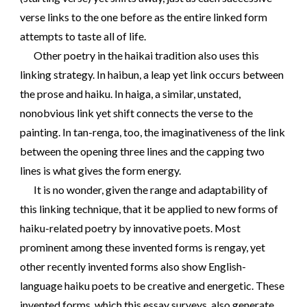
verse links to the one before as the entire linked form
attempts to taste all of life.
Other poetry in the haikai tradition also uses this
linking strategy. In haibun, a leap yet link occurs between
the prose and haiku. In haiga, a similar, unstated,
nonobvious link yet shift connects the verse to the
painting. In tan-renga, too, the imaginativeness of the link
between the opening three lines and the capping two
lines is what gives the form energy.
It is no wonder, given the range and adaptability of
this linking technique, that it be applied to new forms of
haiku-related poetry by innovative poets. Most
prominent among these invented forms is rengay, yet
other recently invented forms also show English-
language haiku poets to be creative and energetic. These
invented forms, which this essay surveys, also generate