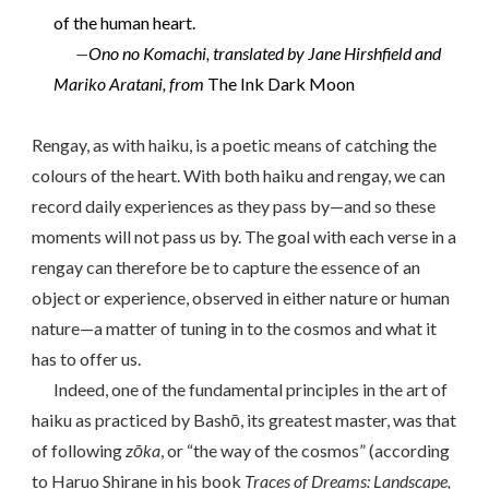
of the human heart.
—
Ono no Komachi, translated by Jane Hirshfield and
Mariko Aratani, from
The Ink Dark Moon
Rengay, as with haiku, is a poetic means of catching the
colours of the heart. With both haiku and rengay, we can
record daily experiences as they pass by—and so these
moments will not pass us by. The goal with each verse in a
rengay can therefore be to capture the essence of an
object or experience, observed in either nature or human
nature—a matter of tuning in to the cosmos and what it
has to offer us.
Indeed, one of the fundamental principles in the art of
haiku as practiced by Bashō, its greatest master, was that
of following
zōka
, or “the way of the cosmos” (according
to Haruo Shirane in his book
Traces of Dreams: Landscape,