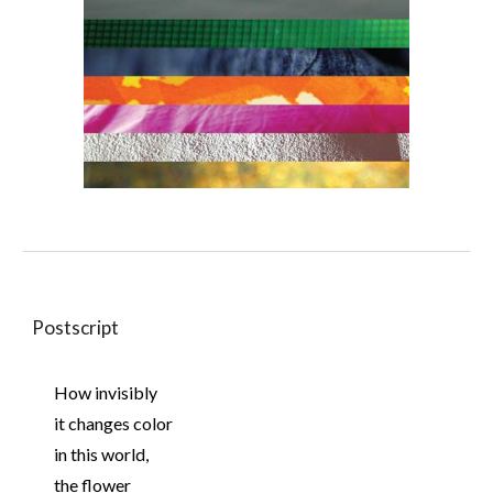
Postscript
How invisibly
it changes color
in this world,
the flower