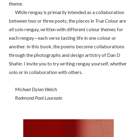
theme.
While rengay is primarily intended as a collaboration
between two or three poets, the pieces in
True Colour
are
all solo rengay, written with different colour themes for
each rengay—each verse tasting life in one colour or
another. In this book, the poems become collaborations
through the photographs and design artistry of Dan D
Shafer. I invite you to try writing rengay yourself, whether
solo or in collaboration with others.
Michael Dylan Welch
Redmond Poet Laureate