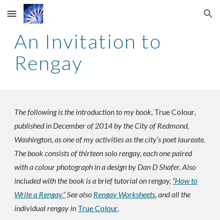
Skip to main content
Skip to navigation
An Invitation to
Rengay
The following is the introduction to my book,
True Colour
,
published in December of 2014 by the City of Redmond,
Washington, as one of my activities as the city’s poet laureate.
The book consists of thirteen solo rengay, each one paired
with a colour photograph in a design by Dan D Shafer. Also
included with the book is a brief tutorial on rengay,
“How to
Write a Rengay.”
See also
Rengay Worksheets
, and all the
individual rengay in
True Colour
.