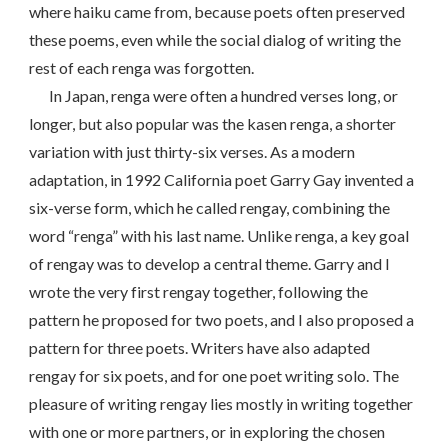
where haiku came from, because poets often preserved
these poems, even while the social dialog of writing the
rest of each renga was forgotten.
In Japan, renga were often a hundred verses long, or
longer, but also popular was the kasen renga, a shorter
variation with just thirty-six verses. As a modern
adaptation, in 1992 California poet Garry Gay invented a
six-verse form, which he called rengay, combining the
word “renga” with his last name. Unlike renga, a key goal
of rengay was to develop a central theme. Garry and I
wrote the very first rengay together, following the
pattern he proposed for two poets, and I also proposed a
pattern for three poets. Writers have also adapted
rengay for six poets, and for one poet writing solo. The
pleasure of writing rengay lies mostly in writing together
with one or more partners, or in exploring the chosen