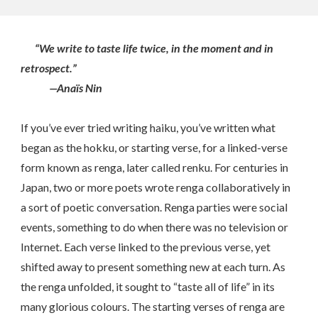
“We write to taste life twice, in the moment and in
retrospect.”
—Anaïs Nin
If you’ve ever tried writing haiku, you’ve written what
began as the hokku, or starting verse, for a linked-verse
form known as renga, later called renku. For centuries in
Japan, two or more poets wrote renga collaboratively in
a sort of poetic conversation. Renga parties were social
events, something to do when there was no television or
Internet. Each verse linked to the previous verse, yet
shifted away to present something new at each turn. As
the renga unfolded, it sought to “taste all of life” in its
many glorious colours. The starting verses of renga are