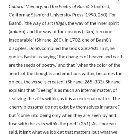
Cultural Memory, and the Poetry of Bashō
, Stanford,
California: Stanford University Press, 1998, 260). For
Bashō, “the way of art (
fūga
), the way of the inner spirit
(
kokoro
), and the way of the cosmos (
zōka
) become
inseparable” (Shirane, 260). In 1702, one of Bashō’s
disciples, Dohō, compiled the book
Sanzōshi
. In it, he
quotes Bashō as saying “the changes of heaven and earth
are the seeds of poetry,” and that “when the color of the
heart, of the thoughts and emotions within, becomes the
object, the verse is created” (Shirane, 265, 333). Shirane
explains that “‘Seeing’ is as much an internal matter, of
realizing the
zōka
within, as it is an external matter. The
‘cherry blossoms’ do not exist by themselves in nature,”
but “come into being only when they are ‘seen’ by and
fuse with the
zōka
within the poet” (261). As Thoreau
said, it isn’t what we look at that matters, but what we