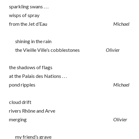
sparkling swans . . .
wisps of spray
from the Jet d’Eau
Michael
shining in the rain
the Vieille Ville’s cobblestones
Olivier
the shadows of flags
at the Palais des Nations . . .
pond ripples
Michael
cloud drift
rivers Rhône and Arve
merging
Olivier
my friend’s grave