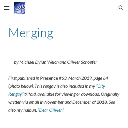
Skip to main content
Skip to navigation
Merging
by Michael Dylan Welch and Olivier Schopfer
First published in
Presence
#63, March 2019, page 64
(photo below).
This rengay is also included in
my
“City
Rengay”
trifold, available for viewing or download.
Originally
written via email in November and December of 2018. See
also my haibun,
“Dear Olivier.”