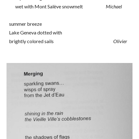
wet with Mont Salève snowmelt
Michael
summer breeze
Lake Geneva dotted with
brightly colored sails
Olivier